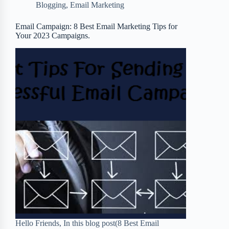
Blogging
,
Email Marketing
o
e
o
r
o
r
a
e
Email Campaign: 8 Best Email Marketing Tips for
Your 2023 Campaigns.
k
r
s
d
t
Hello Friends, In this blog post(8 Best Email