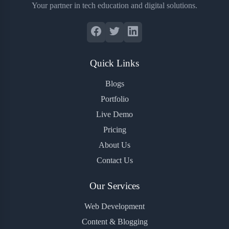
Your partner in tech education and digital solutions.
Quick Links
Blogs
Portfolio
Live Demo
Pricing
About Us
Contact Us
Our Services
Web Development
Content & Blogging