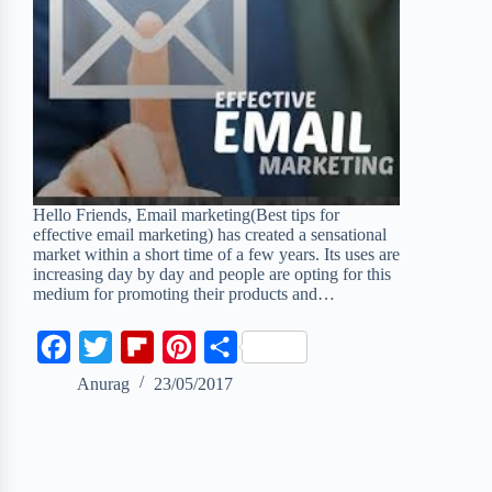
Hello Friends, Email marketing(Best tips for
effective email marketing) has created a sensational
market within a short time of a few years. Its uses are
increasing day by day and people are opting for this
medium for promoting their products and…
F
T
F
P
S
a
w
l
i
h
Anurag
23/05/2017
c
i
i
n
a
e
t
p
t
r
b
t
b
e
e