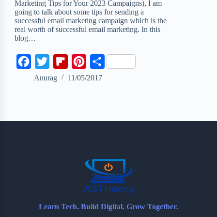
Marketing Tips for Your 2023 Campaigns), I am
going to talk about some tips for sending a
successful email marketing campaign which is the
real worth of successful email marketing. In this
blog…
F
T
F
P
S
a
w
l
i
h
Anurag
11/05/2017
c
i
i
n
a
e
t
p
t
r
b
t
b
e
e
o
e
o
r
o
r
a
e
k
r
s
d
t
Learn Tech. Build Digital. Grow Together.