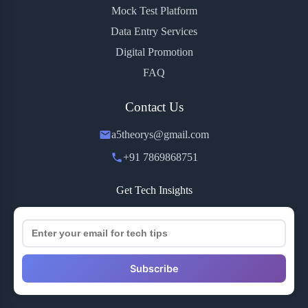
Mock Test Platform
Data Entry Services
Digital Promotion
FAQ
Contact Us
a5theorys@gmail.com
+91 7869868751
Get Tech Insights
Subscribe