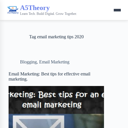
A5Theory
Learn Tech. Build Digital. Grow Together.
Tag
email marketing tips 2020
Blogging
,
Email Marketing
Email Marketing: Best tips for effective email
marketing.