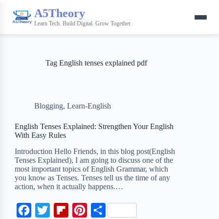
A5Theory
Learn Tech. Build Digital. Grow Together.
Tag
English tenses explained pdf
Blogging
,
Learn-English
English Tenses Explained: Strengthen Your English
With Easy Rules
Introduction Hello Friends, in this blog post(English
Tenses Explained), I am going to discuss one of the
most important topics of English Grammar, which
you know as Tenses. Tenses tell us the time of any
action, when it actually happens.…
F
T
F
P
S