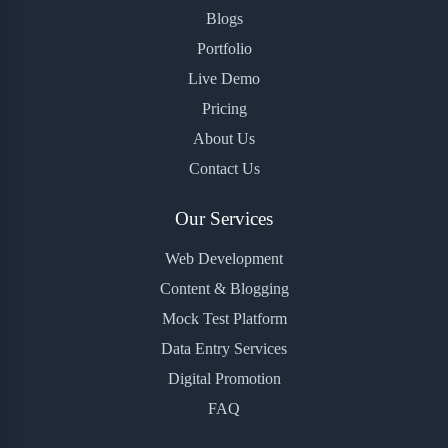
Blogs
Portfolio
Live Demo
Pricing
About Us
Contact Us
Our Services
Web Development
Content & Blogging
Mock Test Platform
Data Entry Services
Digital Promotion
FAQ