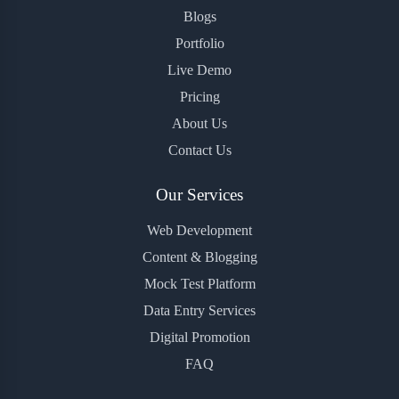
Blogs
Portfolio
Live Demo
Pricing
About Us
Contact Us
Our Services
Web Development
Content & Blogging
Mock Test Platform
Data Entry Services
Digital Promotion
FAQ