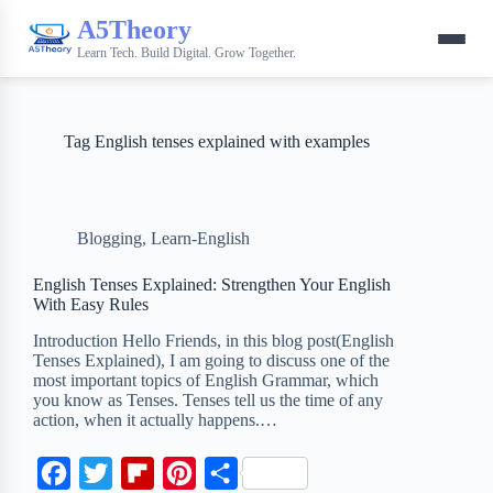
A5Theory
Learn Tech. Build Digital. Grow Together.
Tag
English tenses explained with examples
Blogging
,
Learn-English
English Tenses Explained: Strengthen Your English
With Easy Rules
Introduction Hello Friends, in this blog post(English
Tenses Explained), I am going to discuss one of the
most important topics of English Grammar, which
you know as Tenses. Tenses tell us the time of any
action, when it actually happens.…
F
T
F
P
S