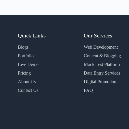
Quick Links
Our Services
Blogs
Web Development
Portfolio
Content & Blogging
Live Demo
Mock Test Platform
Pricing
Data Entry Services
About Us
Digital Promotion
Contact Us
FAQ