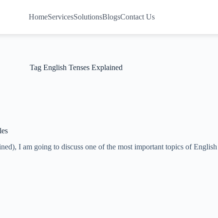
Home
Services
Solutions
Blogs
Contact Us
Tag
English Tenses Explained
les
ained), I am going to discuss one of the most important topics of Eng