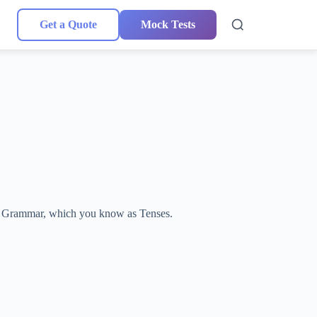
Get a Quote
Mock Tests
lish Grammar, which you know as Tenses.