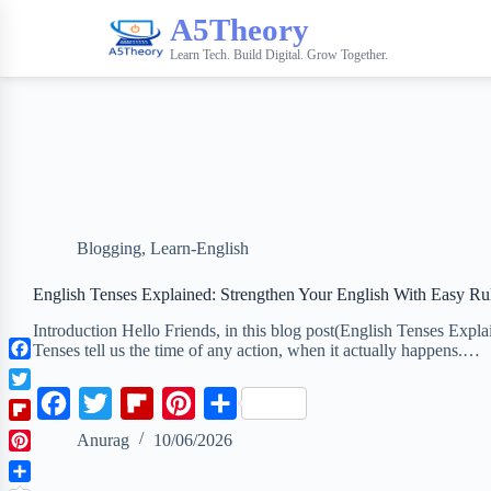
A5Theory
Learn Tech. Build Digital. Grow Together.
Blogging
,
Learn-English
English Tenses Explained: Strengthen Your English With Easy Ru
Introduction Hello Friends, in this blog post(English Tenses Expl
Tenses tell us the time of any action, when it actually happens.…
F
a
T
F
T
F
P
S
c
w
F
a
w
l
i
h
e
Anurag
10/06/2026
i
l
b
P
t
c
i
i
n
a
i
o
i
t