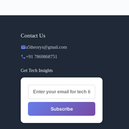
Contact Us
a5theorys@gmail.com
+91 7869868751
Get Tech Insights
Subscribe