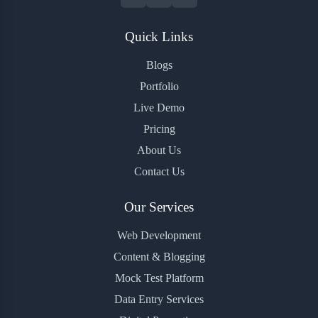
Quick Links
Blogs
Portfolio
Live Demo
Pricing
About Us
Contact Us
Our Services
Web Development
Content & Blogging
Mock Test Platform
Data Entry Services