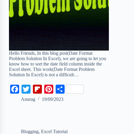
Hello Friends, In this blog post(Date Format
Problem Solution In Excel), we are going to let you
know how to sort the date field column inside the
Excel sheet. This work(Date Format Problem
Solution In Excel) is not a difficult…
F
T
F
P
S
a
w
l
i
h
Anurag
19/09/2023
c
i
i
n
a
e
t
p
t
r
b
t
b
e
e
Blogging
,
Excel Tutorial
o
e
o
r