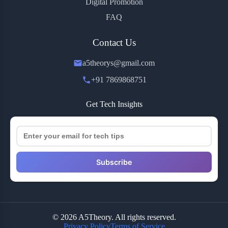
Digital Promotion
FAQ
Contact Us
a5theorys@gmail.com
+91 7869868751
Get Tech Insights
Subscribe
© 2026 A5Theory. All rights reserved.
Privacy Policy
Terms of Service