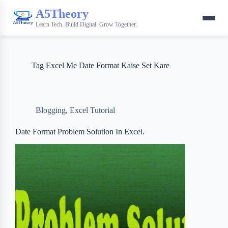
A5Theory
Learn Tech. Build Digital. Grow Together.
Tag
Excel Me Date Format Kaise Set Kare
Blogging
,
Excel Tutorial
Date Format Problem Solution In Excel.