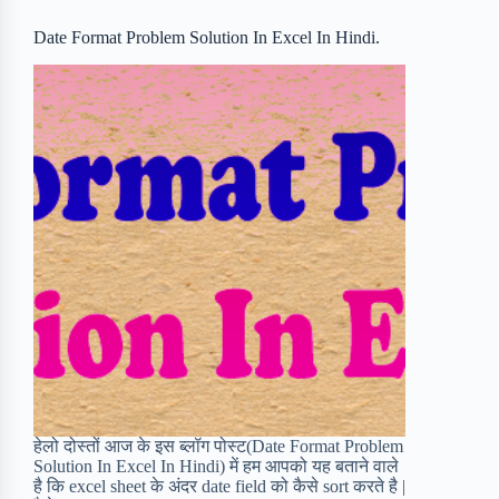
o
r
a
e
Date Format Problem Solution In Excel In Hindi.
k
r
s
d
t
हेलो दोस्तों आज के इस ब्लॉग पोस्ट(Date Format Problem
Solution In Excel In Hindi) में हम आपको यह बताने वाले
है कि excel sheet के अंदर date field को कैसे sort करते है |