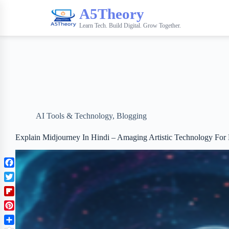
A5Theory
Learn Tech. Build Digital. Grow Together.
AI Tools & Technology
,
Blogging
Explain Midjourney In Hindi – Amaging Artistic Technology For B
F
a
T
c
w
F
e
i
l
b
P
t
i
o
i
t