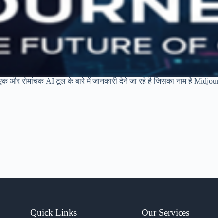
क और रोमांचक AI टूल के बारे में जानकारी देने जा रहे है जिसका नाम है Midjou
Quick Links
Our Services