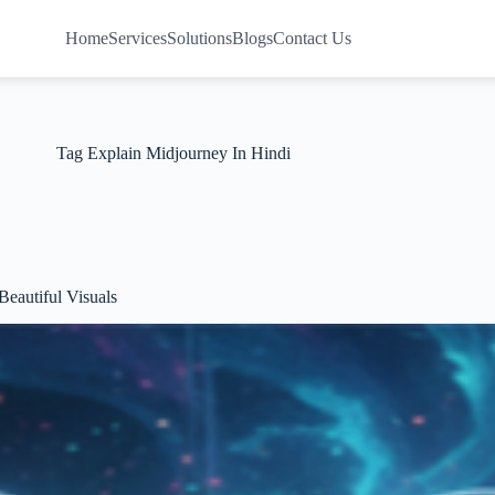
Home
Services
Solutions
Blogs
Contact Us
Tag
Explain Midjourney In Hindi
eautiful Visuals