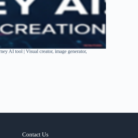
rney AI tool | Visual creator, image generator,
Contact Us