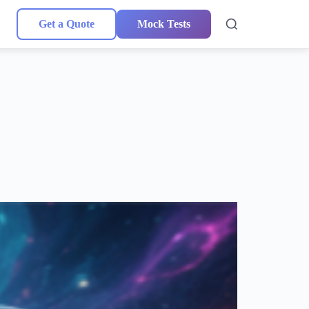
Get a Quote
Mock Tests