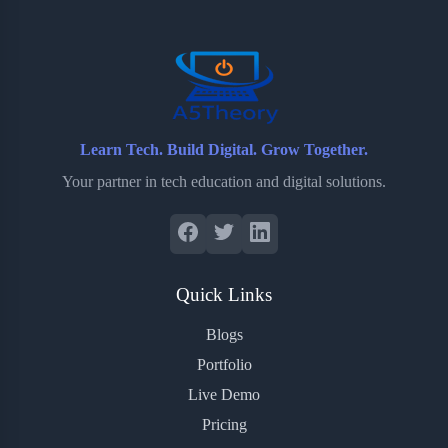
o
r
a
e
k
r
s
d
t
Learn Tech. Build Digital. Grow Together.
Your partner in tech education and digital solutions.
Quick Links
Blogs
Portfolio
Live Demo
Pricing