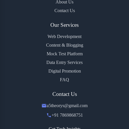
About Us
Contact Us
Our Services
Web Development
Content & Blogging
Mock Test Platform
Data Entry Services
Digital Promotion
FAQ
Contact Us
a5theorys@gmail.com
+91 7869868751
Get Tech Insights