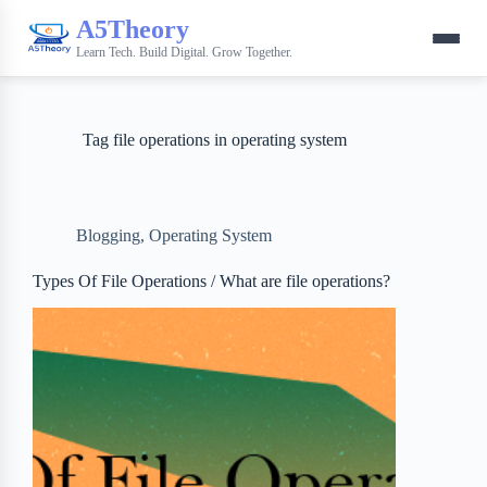
A5Theory
Learn Tech. Build Digital. Grow Together.
Tag
file operations in operating system
Blogging
,
Operating System
Types Of File Operations / What are file operations?