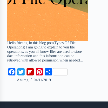
Hello friends, In this blog post(Types Of File
Operations) I am going to explain to you file
operations, as you all know files are used to store
data information and this information can be
retrieved with allowed permission when needed.…
F
T
F
P
S
a
w
l
i
h
Anurag
04/11/2019
c
i
i
n
a
e
t
p
t
r
b
t
b
e
e
o
e
o
r