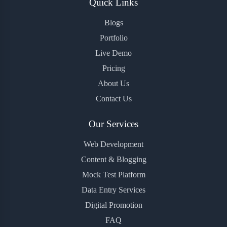
Quick Links
Blogs
Portfolio
Live Demo
Pricing
About Us
Contact Us
Our Services
Web Development
Content & Blogging
Mock Test Platform
Data Entry Services
Digital Promotion
FAQ