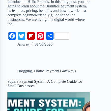
Introduction Hello Friends, In this blog post, you are
going to learn about the Braintree payment system,
its features, pricing, benefits, and how it works—a
complete beginner-friendly guide for online
businesses. We are living in a digital world where
the…
F
T
F
P
S
a
w
l
i
h
Anurag
01/05/2026
c
i
i
n
a
e
t
p
t
r
b
t
b
e
e
Blogging
,
Online Payment Gateways
o
e
o
r
o
r
a
e
Square Payment System: A Complete Guide for
Small Businesses
k
r
s
d
t