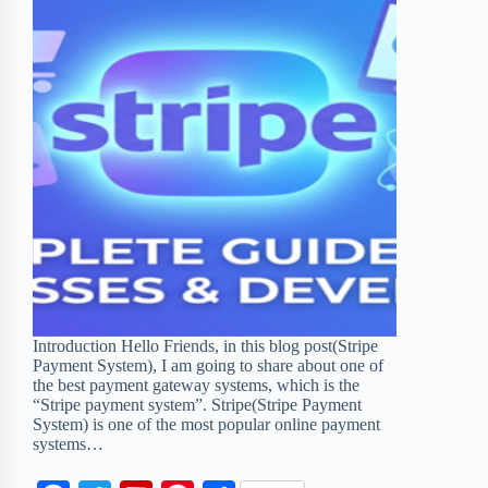
Introduction Hello Friends, in this blog post(Stripe
Payment System), I am going to share about one of
the best payment gateway systems, which is the
“Stripe payment system”. Stripe(Stripe Payment
System) is one of the most popular online payment
systems…