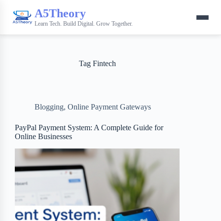
A5Theory
Learn Tech. Build Digital. Grow Together.
Tag
Fintech
Blogging
,
Online Payment Gateways
PayPal Payment System: A Complete Guide for
Online Businesses