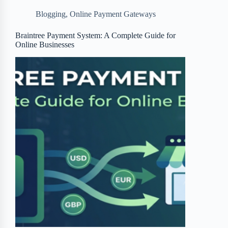
b
t
b
e
e
Blogging
,
Online Payment Gateways
o
e
o
r
o
r
a
e
Braintree Payment System: A Complete Guide for
Online Businesses
k
r
s
d
t