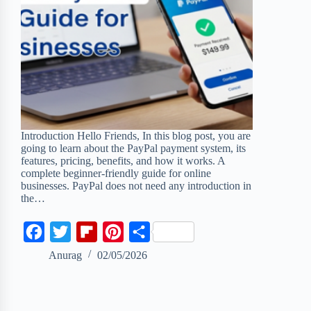
Introduction Hello Friends, In this blog post, you are
going to learn about the PayPal payment system, its
features, pricing, benefits, and how it works. A
complete beginner-friendly guide for online
businesses. PayPal does not need any introduction in
the…
F
T
F
P
S
a
w
l
i
h
Anurag
02/05/2026
c
i
i
n
a
e
t
p
t
r