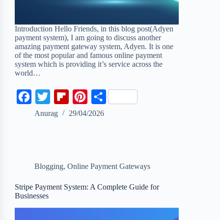
Introduction Hello Friends, in this blog post(Adyen
payment system), I am going to discuss another
amazing payment gateway system, Adyen. It is one
of the most popular and famous online payment
system which is providing it’s service across the
world…
F
T
F
P
S
a
w
l
i
h
Anurag
29/04/2026
c
i
i
n
a
e
t
p
t
r
b
t
b
e
e
Blogging
,
Online Payment Gateways
o
e
o
r
o
r
a
e
Stripe Payment System: A Complete Guide for
Businesses
k
r
s
d
t