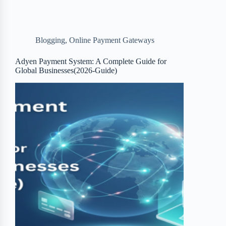
e
t
p
t
r
b
t
b
e
e
Blogging
,
Online Payment Gateways
o
e
o
r
o
r
a
e
Adyen Payment System: A Complete Guide for
Global Businesses(2026-Guide)
k
r
s
d
t