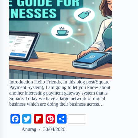
Introduction Hello Friends, In this blog post(Square
Payment System), I am going to let you know about
another interesting payment gateway system that is
Square. Today we have a large network of digital
business which are doing their business across…
F
T
F
P
S
a
w
l
i
h
Anurag
30/04/2026
c
i
i
n
a