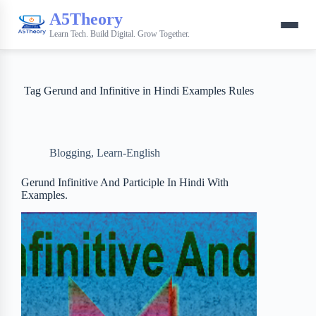
A5Theory
Learn Tech. Build Digital. Grow Together.
Tag
Gerund and Infinitive in Hindi Examples Rules
Blogging
,
Learn-English
Gerund Infinitive And Participle In Hindi With
Examples.