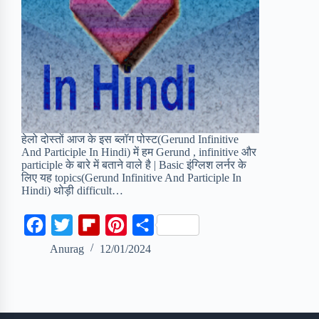
हेलो दोस्तों आज के इस ब्लॉग पोस्ट(Gerund Infinitive
And Participle In Hindi) में हम Gerund , infinitive और
participle के बारे में बताने वाले है | Basic इंग्लिश लर्नर के
लिए यह topics(Gerund Infinitive And Participle In
Hindi) थोड़ी difficult…
F
T
F
P
S
a
w
l
i
h
Anurag
12/01/2024
c
i
i
n
a
e
t
p
t
r
b
t
b
e
e