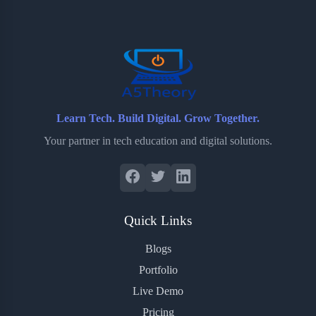
o
e
o
r
o
r
a
e
k
r
s
d
t
Learn Tech. Build Digital. Grow Together.
Your partner in tech education and digital solutions.
Quick Links
Blogs
Portfolio
Live Demo
Pricing