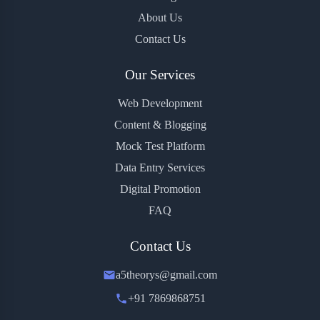
About Us
Contact Us
Our Services
Web Development
Content & Blogging
Mock Test Platform
Data Entry Services
Digital Promotion
FAQ
Contact Us
a5theorys@gmail.com
+91 7869868751