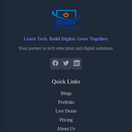
o
r
a
e
k
r
s
d
t
Learn Tech. Build Digital. Grow Together.
Your partner in tech education and digital solutions.
Quick Links
Blogs
Portfolio
Live Demo
Pricing
About Us