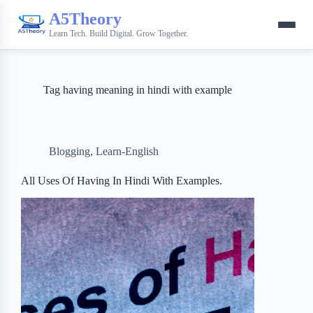
A5Theory
Learn Tech. Build Digital. Grow Together.
Tag
having meaning in hindi with example
Blogging
,
Learn-English
All Uses Of Having In Hindi With Examples.