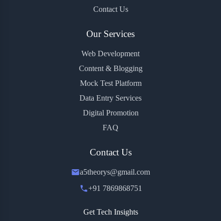
Contact Us
Our Services
Web Development
Content & Blogging
Mock Test Platform
Data Entry Services
Digital Promotion
FAQ
Contact Us
a5theorys@gmail.com
+91 7869868751
Get Tech Insights