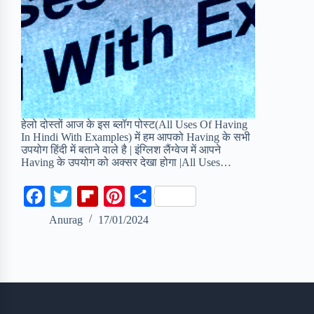
हेलो दोस्तों आज के इस ब्लॉग पोस्ट(All Uses Of Having
In Hindi With Examples) में हम आपको Having के सभी
उपयोग हिंदी में बताने वाले है | इंग्लिश लैंग्वेज में आपने
Having के उपयोग को अक्सर देखा होगा |All Uses…
F
T
F
P
S
a
w
l
i
h
Anurag
17/01/2024
c
i
i
n
a
e
t
p
t
r
b
t
b
e
e
o
e
o
r