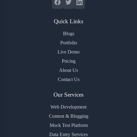
Quick Links
Blogs
Portfolio
Live Demo
Pricing
About Us
Contact Us
Our Services
Web Development
Content & Blogging
Mock Test Platform
Data Entry Services