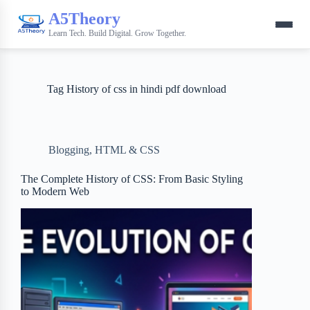
A5Theory
Learn Tech. Build Digital. Grow Together.
Tag
History of css in hindi pdf download
Blogging
,
HTML & CSS
The Complete History of CSS: From Basic Styling
to Modern Web