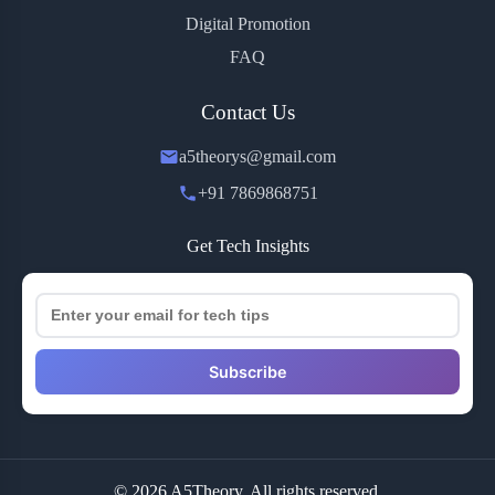
Digital Promotion
FAQ
Contact Us
a5theorys@gmail.com
+91 7869868751
Get Tech Insights
Subscribe
© 2026 A5Theory. All rights reserved.