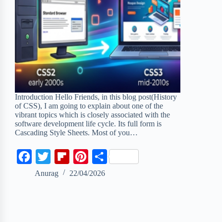
Introduction Hello Friends, in this blog post(History
of CSS), I am going to explain about one of the
vibrant topics which is closely associated with the
software development life cycle. Its full form is
Cascading Style Sheets. Most of you…
F
T
F
P
S
a
w
l
i
h
Anurag
22/04/2026
c
i
i
n
a
e
t
p
t
r
b
t
b
e
e