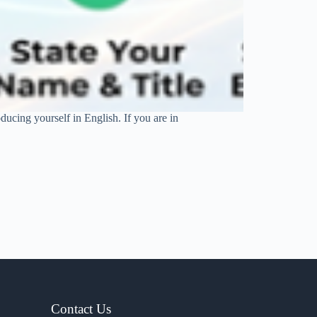
oducing yourself in English. If you are in
Contact Us