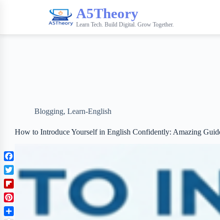
A5Theory
Learn Tech. Build Digital. Grow Together.
Blogging
,
Learn-English
How to Introduce Yourself in English Confidently: Amazing Guid
F
a
T
c
w
F
e
i
l
b
P
t
i
o
i
t