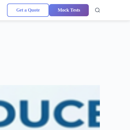
Get a Quote
Mock Tests