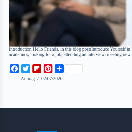
Introduction Hello Friends, in this blog post(Introduce Yourself in 
academics, looking for a job, attending an interview, meeting ne
F
T
F
P
S
a
w
l
i
h
Anurag
02/07/2026
c
i
i
n
a
e
t
p
t
r
b
t
b
e
e
o
e
o
r
o
r
a
e
k
r
s