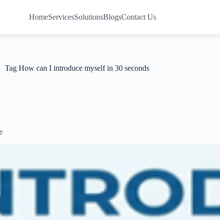
Home
Services
Solutions
Blogs
Contact Us
Tag
How can I introduce myself in 30 seconds
e