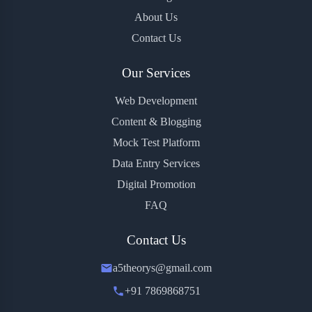
About Us
Contact Us
Our Services
Web Development
Content & Blogging
Mock Test Platform
Data Entry Services
Digital Promotion
FAQ
Contact Us
a5theorys@gmail.com
+91 7869868751