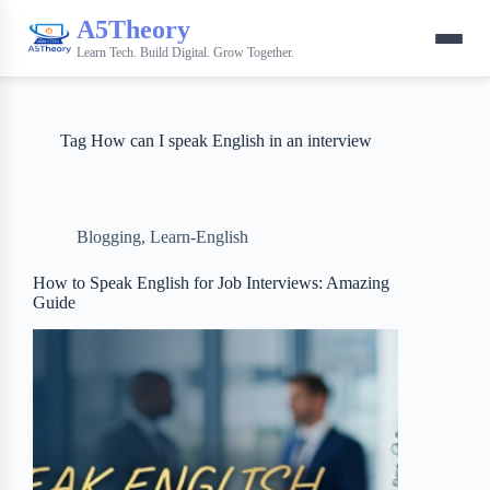
A5Theory
Learn Tech. Build Digital. Grow Together.
Tag
How can I speak English in an interview
Blogging
,
Learn-English
How to Speak English for Job Interviews: Amazing
Guide