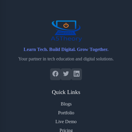
o
e
o
r
o
r
a
e
k
r
s
d
t
Learn Tech. Build Digital. Grow Together.
Your partner in tech education and digital solutions.
Quick Links
Blogs
Portfolio
Live Demo
Pricing