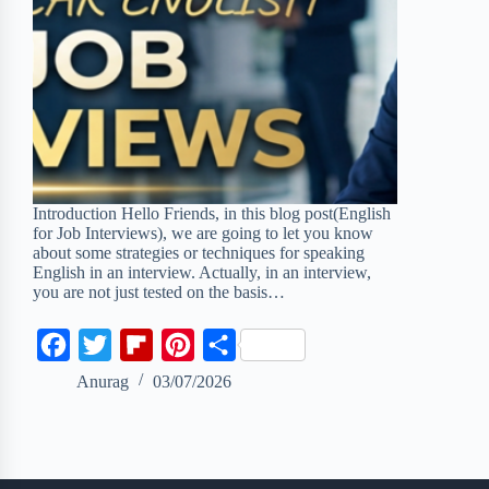
Introduction Hello Friends, in this blog post(English
for Job Interviews), we are going to let you know
about some strategies or techniques for speaking
English in an interview. Actually, in an interview,
you are not just tested on the basis…
F
T
F
P
S
a
w
l
i
h
Anurag
03/07/2026
c
i
i
n
a
e
t
p
t
r
b
t
b
e
e