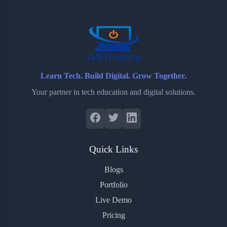
o
r
a
e
k
r
s
d
t
Learn Tech. Build Digital. Grow Together.
Your partner in tech education and digital solutions.
Quick Links
Blogs
Portfolio
Live Demo
Pricing