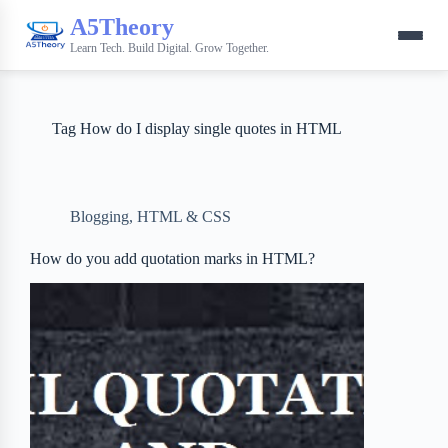
A5Theory
Learn Tech. Build Digital. Grow Together.
Tag
How do I display single quotes in HTML
Blogging
,
HTML & CSS
How do you add quotation marks in HTML?