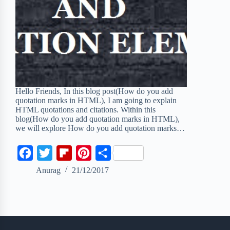
Hello Friends, In this blog post(How do you add
quotation marks in HTML), I am going to explain
HTML quotations and citations. Within this
blog(How do you add quotation marks in HTML),
we will explore How do you add quotation marks…
F
T
F
P
S
a
w
l
i
h
Anurag
21/12/2017
c
i
i
n
a
e
t
p
t
r
b
t
b
e
e
o
e
o
r