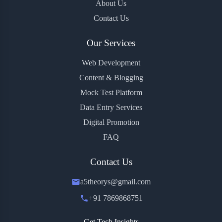
About Us
Contact Us
Our Services
Web Development
Content & Blogging
Mock Test Platform
Data Entry Services
Digital Promotion
FAQ
Contact Us
a5theorys@gmail.com
+91 7869868751
Get Tech Insights