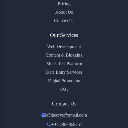
Pricing
About Us
Contact Us
Our Services
Web Development
Content & Blogging
Mock Test Platform
Data Entry Services
Digital Promotion
FAQ
Contact Us
a5theorys@gmail.com
+91 7869868751