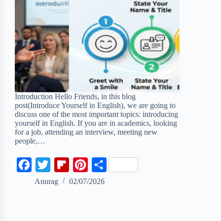
Introduction Hello Friends, in this blog
post(Introduce Yourself in English), we are going to
discuss one of the most important topics: introducing
yourself in English. If you are in academics, looking
for a job, attending an interview, meeting new
people,…
F
T
F
P
S
a
w
l
i
h
Anurag
02/07/2026
c
i
i
n
a
e
t
p
t
r