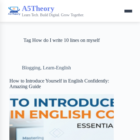
A5Theory
Learn Tech. Build Digital. Grow Together.
Tag
How do I write 10 lines on myself
Blogging
,
Learn-English
How to Introduce Yourself in English Confidently:
Amazing Guide