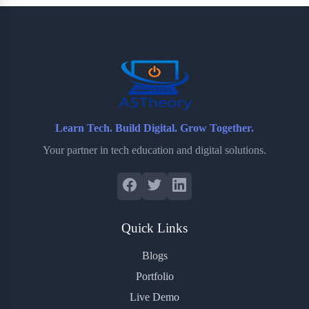
b
t
b
e
e
o
e
o
r
o
r
a
e
k
r
s
d
t
Learn Tech. Build Digital. Grow Together.
Your partner in tech education and digital solutions.
Quick Links
Blogs
Portfolio
Live Demo