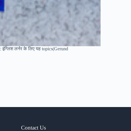
sic इंग्लिश लर्नर के लिए यह topics(Gerund
Contact Us