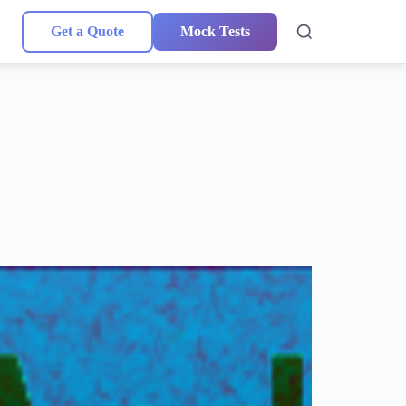
Get a Quote
Mock Tests