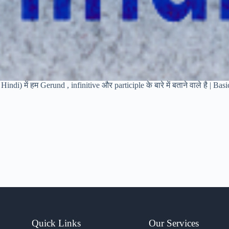
indi) में हम Gerund , infinitive और participle के बारे में बताने वाले है | Ba
Quick Links
Our Services