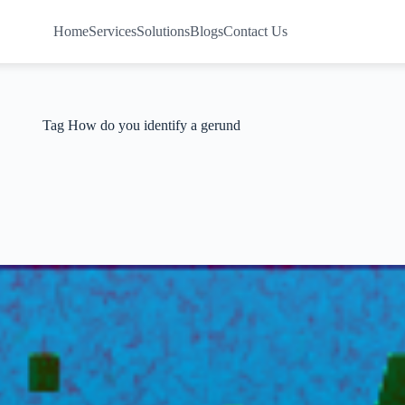
Home
Services
Solutions
Blogs
Contact Us
Tag
How do you identify a gerund