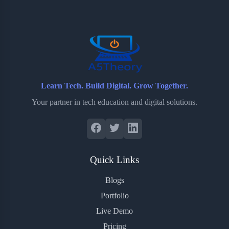
o
e
o
r
o
r
a
e
k
r
s
d
t
Learn Tech. Build Digital. Grow Together.
Your partner in tech education and digital solutions.
Quick Links
Blogs
Portfolio
Live Demo
Pricing