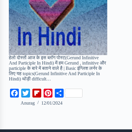
हेलो दोस्तों आज के इस ब्लॉग पोस्ट(Gerund Infinitive
And Participle In Hindi) में हम Gerund , infinitive और
participle के बारे में बताने वाले है | Basic इंग्लिश लर्नर के
लिए यह topics(Gerund Infinitive And Participle In
Hindi) थोड़ी difficult…
F
T
F
P
S
a
w
l
i
h
Anurag
12/01/2024
c
i
i
n
a
e
t
p
t
r
b
t
b
e
e