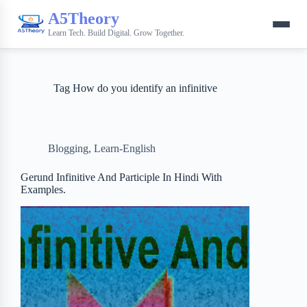
A5Theory
Learn Tech. Build Digital. Grow Together.
Tag
How do you identify an infinitive
Blogging
,
Learn-English
Gerund Infinitive And Participle In Hindi With
Examples.