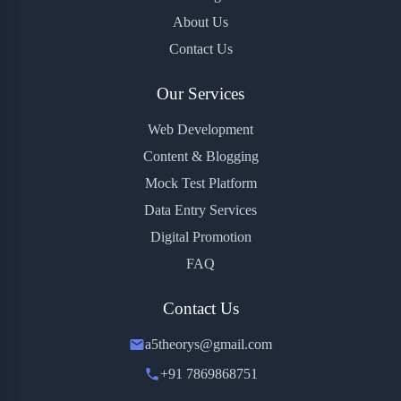
About Us
Contact Us
Our Services
Web Development
Content & Blogging
Mock Test Platform
Data Entry Services
Digital Promotion
FAQ
Contact Us
a5theorys@gmail.com
+91 7869868751