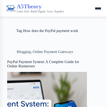
A5Theory
Learn Tech. Build Digital. Grow Together.
Tag
How does the PayPal payment work
Blogging
,
Online Payment Gateways
PayPal Payment System: A Complete Guide for
Online Businesses