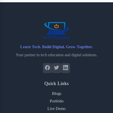
b
t
b
e
e
o
e
o
r
o
r
a
e
k
r
s
d
t
Learn Tech. Build Digital. Grow Together.
Your partner in tech education and digital solutions.
Quick Links
Blogs
Portfolio
Live Demo