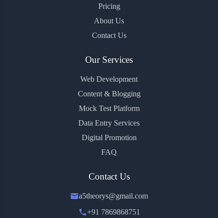
Pricing
About Us
Contact Us
Our Services
Web Development
Content & Blogging
Mock Test Platform
Data Entry Services
Digital Promotion
FAQ
Contact Us
a5theorys@gmail.com
+91 7869868751