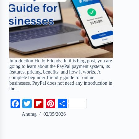
Introduction Hello Friends, In this blog post, you are
going to learn about the PayPal payment system, its
features, pricing, benefits, and how it works. A
complete beginner-friendly guide for online
businesses. PayPal does not need any introduction in
the…
F
T
F
P
S
a
w
l
i
h
Anurag
02/05/2026
c
i
i
n
a
e
t
p
t
r