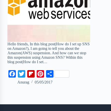
Hello friends, In this blog post(How do I set up SNS
on Amazon?), I am going to tell you about the
Amazon(AWS) suspension. And how can we stop
this suspension using Amazon SNS? Within this
blog post(How do I set…
F
T
F
P
S
a
w
l
i
h
Anurag
05/05/2017
c
i
i
n
a
e
t
p
t
r
b
t
b
e
e
o
e
o
r