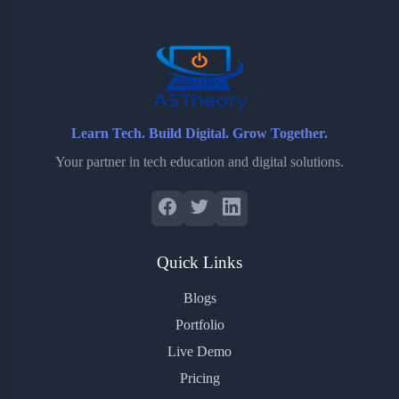
o
r
a
e
k
r
s
d
t
Learn Tech. Build Digital. Grow Together.
Your partner in tech education and digital solutions.
Quick Links
Blogs
Portfolio
Live Demo
Pricing