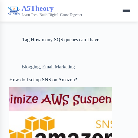
A5Theory
Learn Tech. Build Digital. Grow Together.
Tag
How many SQS queues can I have
Blogging
,
Email Marketing
How do I set up SNS on Amazon?