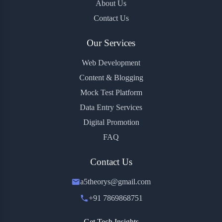
About Us
Contact Us
Our Services
Web Development
Content & Blogging
Mock Test Platform
Data Entry Services
Digital Promotion
FAQ
Contact Us
a5theorys@gmail.com
+91 7869868751
Get Tech Insights