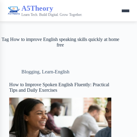
A5Theory
Learn Tech. Build Digital. Grow Together.
Tag
How to improve English speaking skills quickly at home
free
Blogging
,
Learn-English
How to Improve Spoken English Fluently: Practical
Tips and Daily Exercises