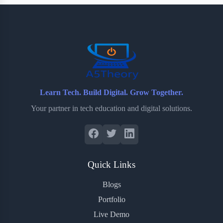
b
t
b
e
e
o
e
o
r
o
r
a
e
k
r
s
d
t
Learn Tech. Build Digital. Grow Together.
Your partner in tech education and digital solutions.
Quick Links
Blogs
Portfolio
Live Demo