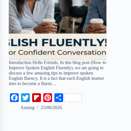
Introduction Hello Friends, In this blog post (How to
Improve Spoken English Fluently), we are going to
discuss a few amazing tips to improve spoken
English fluency. It is a fact that each English learner
tries to become a fluent…
F
T
F
P
S
a
w
l
i
h
Anurag
25/06/2026
c
i
i
n
a
e
t
p
t
r