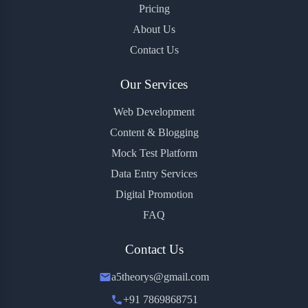
Pricing
About Us
Contact Us
Our Services
Web Development
Content & Blogging
Mock Test Platform
Data Entry Services
Digital Promotion
FAQ
Contact Us
a5theorys@gmail.com
+91 7869868751