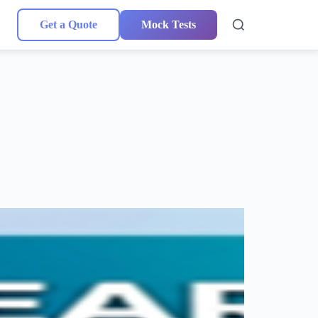
Get a Quote
Mock Tests