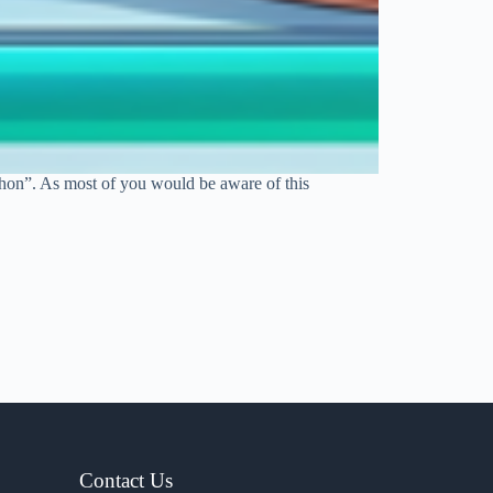
thon”. As most of you would be aware of this
Contact Us