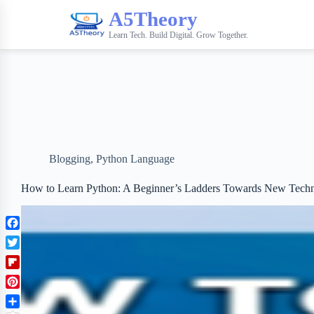
A5Theory
Learn Tech. Build Digital. Grow Together.
Blogging
,
Python Language
How to Learn Python: A Beginner’s Ladders Towards New Tech
F
a
T
c
w
F
e
i
l
b
P
t
i
o
i
t