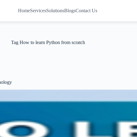
Home
Services
Solutions
Blogs
Contact Us
Tag
How to learn Python from scratch
nology