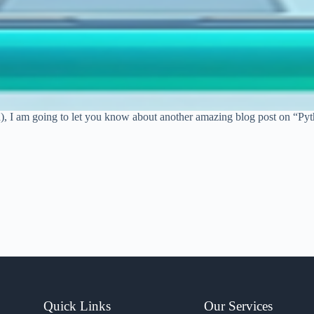
n), I am going to let you know about another amazing blog post on “Py
Quick Links
Our Services