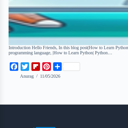
Introduction Hello Friends, In this blog post(How to Learn Pytho
programming language, |How to Learn Python| Python…
F
T
F
P
S
a
w
l
i
h
Anurag
11/05/2026
c
i
i
n
a
e
t
p
t
r
b
t
b
e
e
o
e
o
r
o
r
a
e
k
r
s