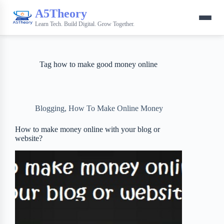
A5Theory
Learn Tech. Build Digital. Grow Together.
Tag
how to make good money online
Blogging
,
How To Make Online Money
How to make money online with your blog or
website?