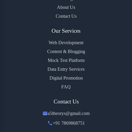
About Us
Contact Us
Our Services
Web Development
Content & Blogging
Mock Test Platform
Data Entry Services
Digital Promotion
FAQ
Contact Us
a5theorys@gmail.com
+91 7869868751