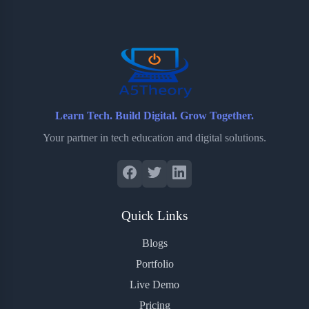
o
e
o
r
o
r
a
e
k
r
s
d
t
Learn Tech. Build Digital. Grow Together.
Your partner in tech education and digital solutions.
Quick Links
Blogs
Portfolio
Live Demo
Pricing