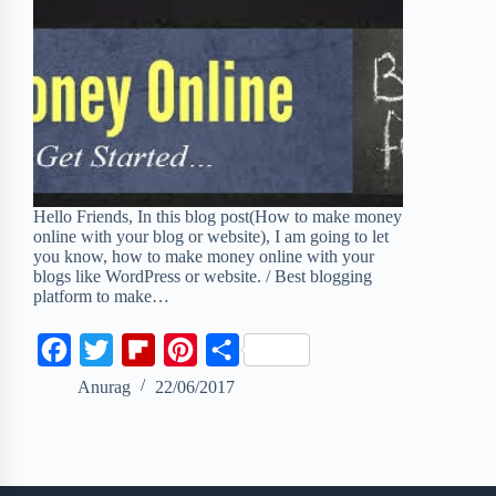
Hello Friends, In this blog post(How to make money
online with your blog or website), I am going to let
you know, how to make money online with your
blogs like WordPress or website. / Best blogging
platform to make…
F
T
F
P
S
a
w
l
i
h
Anurag
22/06/2017
c
i
i
n
a
e
t
p
t
r
b
t
b
e
e