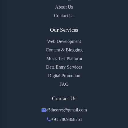
About Us
Contact Us
Our Services
Web Development
Content & Blogging
Mock Test Platform
Data Entry Services
Digital Promotion
FAQ
Contact Us
a5theorys@gmail.com
+91 7869868751