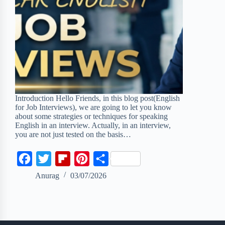
Introduction Hello Friends, in this blog post(English
for Job Interviews), we are going to let you know
about some strategies or techniques for speaking
English in an interview. Actually, in an interview,
you are not just tested on the basis…
F
T
F
P
S
a
w
l
i
h
Anurag
03/07/2026
c
i
i
n
a
e
t
p
t
r
b
t
b
e
e