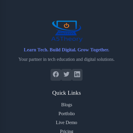
o
e
o
r
o
r
a
e
k
r
s
d
t
Learn Tech. Build Digital. Grow Together.
Your partner in tech education and digital solutions.
Quick Links
Blogs
Portfolio
Live Demo
Pricing