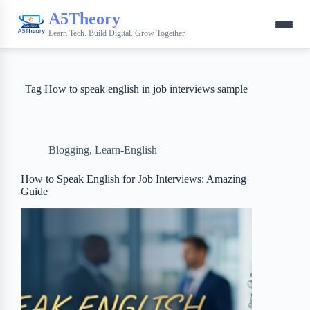
A5Theory
Learn Tech. Build Digital. Grow Together.
Tag
How to speak english in job interviews sample
Blogging
,
Learn-English
How to Speak English for Job Interviews: Amazing
Guide