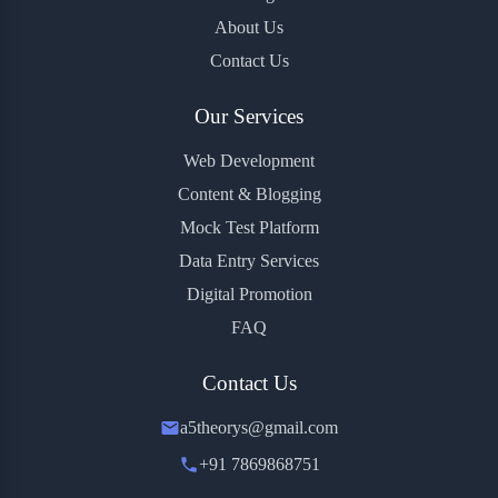
About Us
Contact Us
Our Services
Web Development
Content & Blogging
Mock Test Platform
Data Entry Services
Digital Promotion
FAQ
Contact Us
a5theorys@gmail.com
+91 7869868751