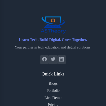
o
e
o
r
o
r
a
e
k
r
s
d
t
Learn Tech. Build Digital. Grow Together.
Your partner in tech education and digital solutions.
Quick Links
Blogs
Portfolio
Live Demo
Pricing