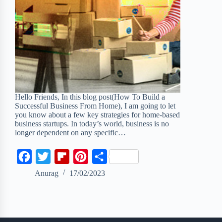
Hello Friends, In this blog post(How To Build a
Successful Business From Home), I am going to let
you know about a few key strategies for home-based
business startups. In today’s world, business is no
longer dependent on any specific…
F
T
F
P
S
a
w
l
i
h
Anurag
17/02/2023
c
i
i
n
a
e
t
p
t
r
b
t
b
e
e