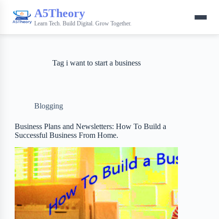
A5Theory
Learn Tech. Build Digital. Grow Together.
Tag
i want to start a business
Blogging
Business Plans and Newsletters: How To Build a
Successful Business From Home.