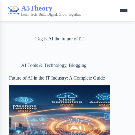
A5Theory
Learn Tech. Build Digital. Grow Together.
Tag
Is AI the future of IT
AI Tools & Technology
,
Blogging
Future of AI in the IT Industry: A Complete Guide