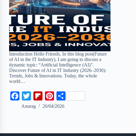
Introduction Hello Friends, In this blog post(Future
of AI in the IT Industry), I am going to discuss a
dynamic topic: “Artificial Intelligence (AI)”.
Discover Future of AI in IT Industry (2026–2030):
Trends, Jobs & Innovations. Today, the whole
world…
F
T
F
P
S
a
w
l
i
h
Anurag
20/04/2026
c
i
i
n
a
e
t
p
t
r
b
t
b
e
e