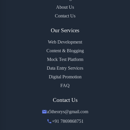
About Us
Contact Us
Our Services
Web Development
Content & Blogging
Mock Test Platform
Data Entry Services
Digital Promotion
FAQ
Contact Us
a5theorys@gmail.com
+91 7869868751