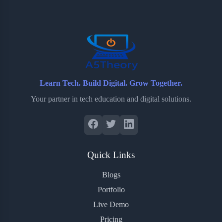
o
e
o
r
o
r
a
e
k
r
s
d
t
Learn Tech. Build Digital. Grow Together.
Your partner in tech education and digital solutions.
Quick Links
Blogs
Portfolio
Live Demo
Pricing