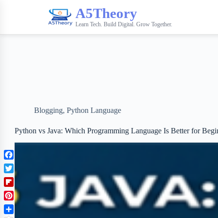
A5Theory
Learn Tech. Build Digital. Grow Together.
Blogging
,
Python Language
Python vs Java: Which Programming Language Is Better for Begi
F
a
T
c
w
F
e
i
l
b
P
t
i
o
i
t