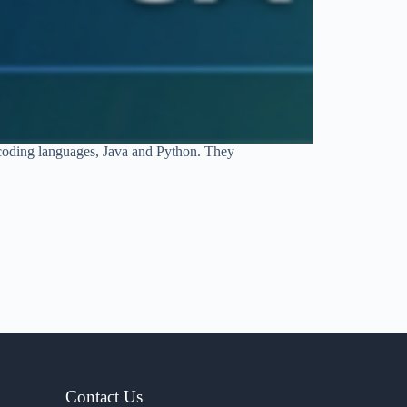
 coding languages, Java and Python. They
Contact Us