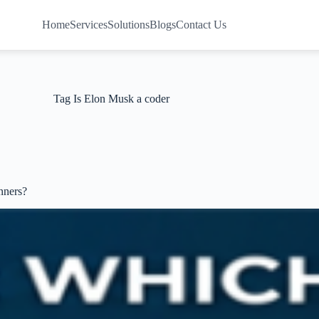
Home
Services
Solutions
Blogs
Contact Us
Tag
Is Elon Musk a coder
nners?