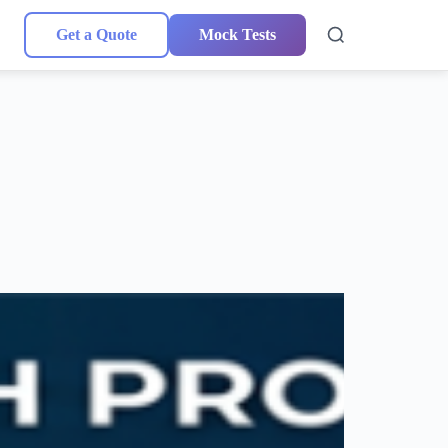
Get a Quote
Mock Tests