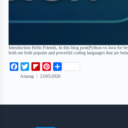
Introduction Hello Friends, In this blog post(Python vs Java for
both are both popular and powerful coding languages that are be
F
T
F
P
S
a
w
l
i
h
Anurag
23/05/2026
c
i
i
n
a
e
t
p
t
r
b
t
b
e
e
o
e
o
r
o
r
a
e
k
r
s