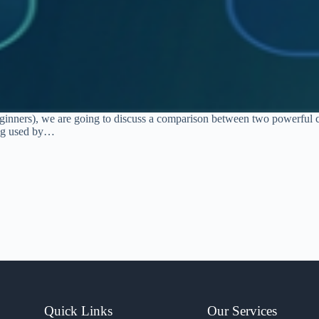
 beginners), we are going to discuss a comparison between two powerful
ing used by…
Quick Links
Our Services