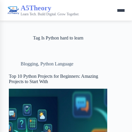
A5Theory
Learn Tech. Build Digital. Grow Together.
Tag
Is Python hard to learn
Blogging
,
Python Language
Top 10 Python Projects for Beginners: Amazing
Projects to Start With