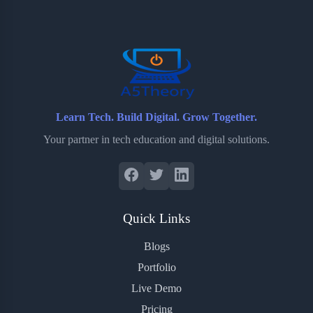
o
e
o
r
o
r
a
e
k
r
s
d
t
Learn Tech. Build Digital. Grow Together.
Your partner in tech education and digital solutions.
Quick Links
Blogs
Portfolio
Live Demo
Pricing