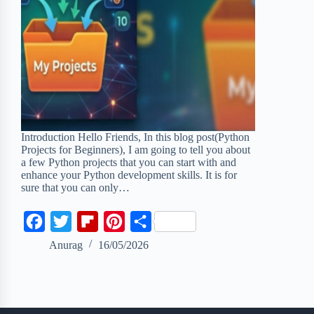
Introduction Hello Friends, In this blog post(Python
Projects for Beginners), I am going to tell you about
a few Python projects that you can start with and
enhance your Python development skills. It is for
sure that you can only…
F
T
F
P
S
a
w
l
i
h
Anurag
16/05/2026
c
i
i
n
a
e
t
p
t
r
b
t
b
e
e