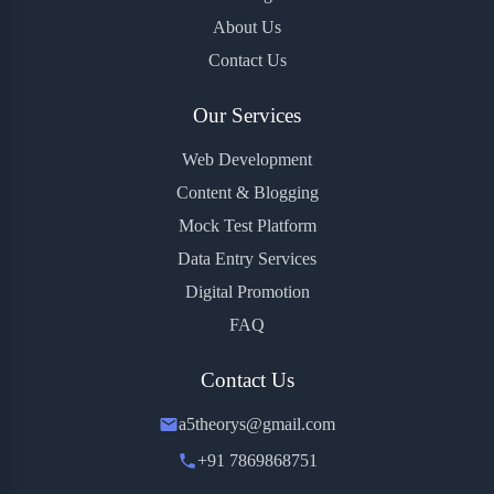
About Us
Contact Us
Our Services
Web Development
Content & Blogging
Mock Test Platform
Data Entry Services
Digital Promotion
FAQ
Contact Us
a5theorys@gmail.com
+91 7869868751