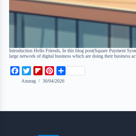
Introduction Hello Friends, In this blog post(Square Payment Sys
large network of digital business which are doing their business 
F
T
F
P
S
a
w
l
i
h
Anurag
30/04/2026
c
i
i
n
a
e
t
p
t
r
b
t
b
e
e
o
e
o
r
o
r
a
e
k
r
s