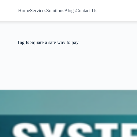
Home
Services
Solutions
Blogs
Contact Us
Tag
Is Square a safe way to pay