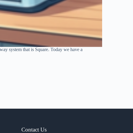
teway system that is Square. Today we have a
Contact Us