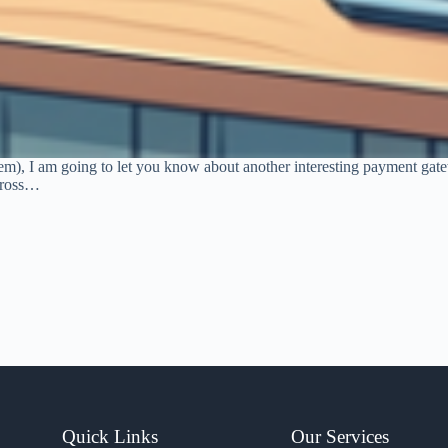
tem), I am going to let you know about another interesting payment ga
across…
Quick Links
Our Services