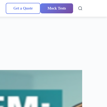
Get a Quote
Mock Tests