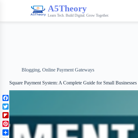
A5Theory
Learn Tech. Build Digital. Grow Together.
Blogging
,
Online Payment Gateways
Square Payment System: A Complete Guide for Small Businesses
F
a
T
c
w
F
e
i
l
b
P
t
i
o
i
t