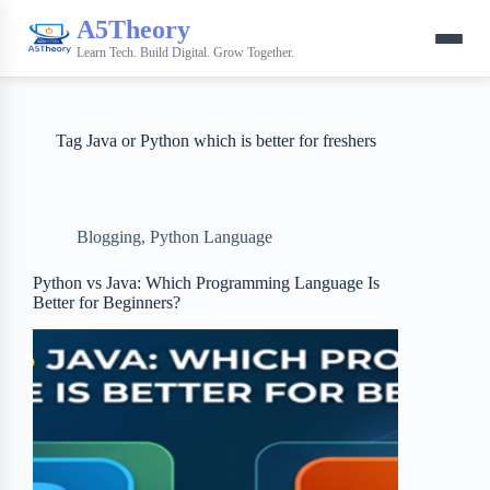
A5Theory
Learn Tech. Build Digital. Grow Together.
Tag
Java or Python which is better for freshers
Blogging
,
Python Language
Python vs Java: Which Programming Language Is
Better for Beginners?