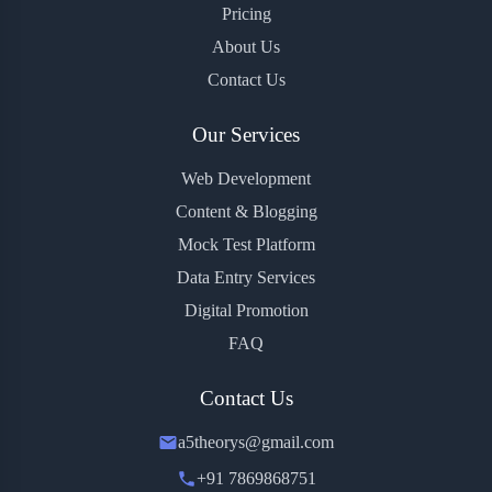
Pricing
About Us
Contact Us
Our Services
Web Development
Content & Blogging
Mock Test Platform
Data Entry Services
Digital Promotion
FAQ
Contact Us
a5theorys@gmail.com
+91 7869868751