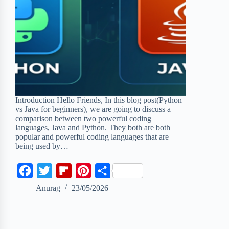
Introduction Hello Friends, In this blog post(Python
vs Java for beginners), we are going to discuss a
comparison between two powerful coding
languages, Java and Python. They both are both
popular and powerful coding languages that are
being used by…
F
T
F
P
S
a
w
l
i
h
Anurag
23/05/2026
c
i
i
n
a
e
t
p
t
r