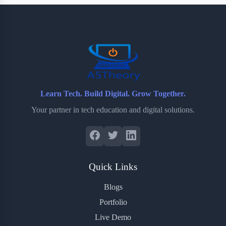
b
t
b
e
e
o
e
o
r
o
r
a
e
k
r
s
d
t
Learn Tech. Build Digital. Grow Together.
Your partner in tech education and digital solutions.
Quick Links
Blogs
Portfolio
Live Demo