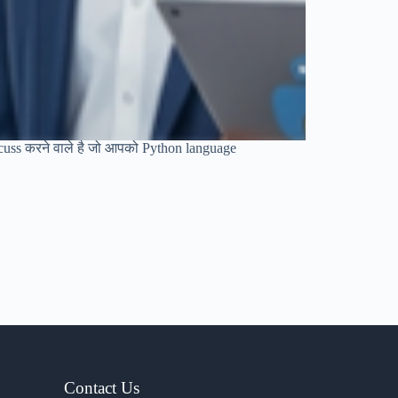
discuss करने वाले है जो आपको Python language
Contact Us