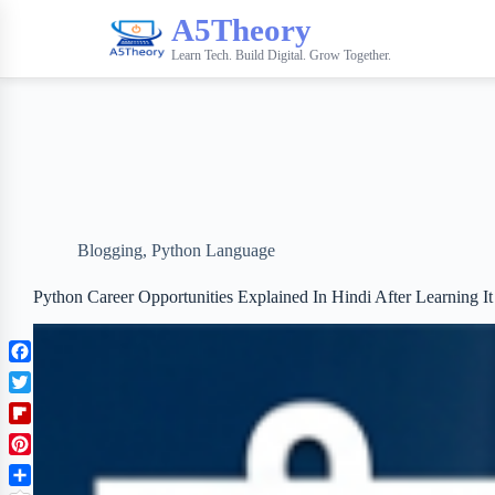
A5Theory
Learn Tech. Build Digital. Grow Together.
Blogging
,
Python Language
Python Career Opportunities Explained In Hindi After Learning It
F
a
T
c
w
F
e
i
l
b
P
t
i
o
i
t