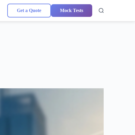
Get a Quote
Mock Tests