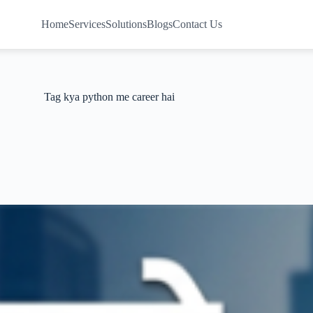
Home
Services
Solutions
Blogs
Contact Us
Tag
kya python me career hai