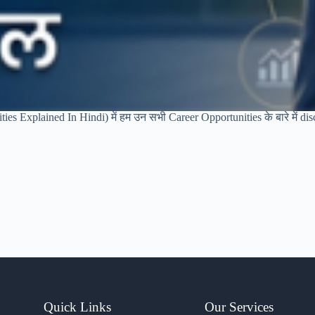
ties Explained In Hindi) में हम उन सभी Career Opportunities के बारे में 
Quick Links
Our Services