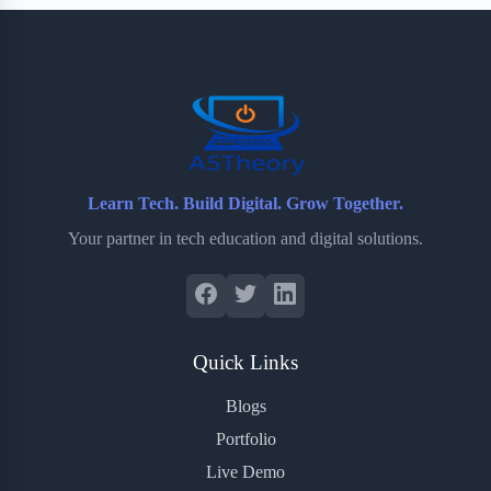
b
t
b
e
e
o
e
o
r
o
r
a
e
k
r
s
d
t
Learn Tech. Build Digital. Grow Together.
Your partner in tech education and digital solutions.
Quick Links
Blogs
Portfolio
Live Demo