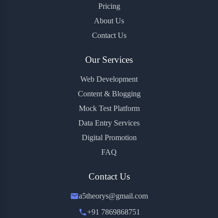
Pricing
About Us
Contact Us
Our Services
Web Development
Content & Blogging
Mock Test Platform
Data Entry Services
Digital Promotion
FAQ
Contact Us
a5theorys@gmail.com
+91 7869868751