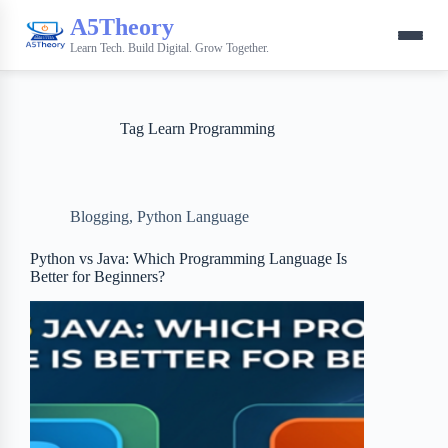
A5Theory
Learn Tech. Build Digital. Grow Together.
Tag
Learn Programming
Blogging
,
Python Language
Python vs Java: Which Programming Language Is
Better for Beginners?