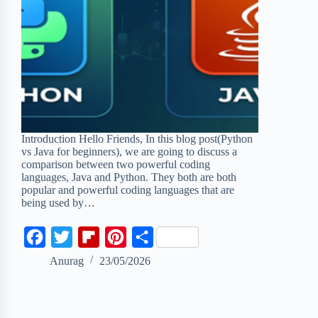
Introduction Hello Friends, In this blog post(Python
vs Java for beginners), we are going to discuss a
comparison between two powerful coding
languages, Java and Python. They both are both
popular and powerful coding languages that are
being used by…
F
T
F
P
S
a
w
l
i
h
Anurag
23/05/2026
c
i
i
n
a
e
t
p
t
r