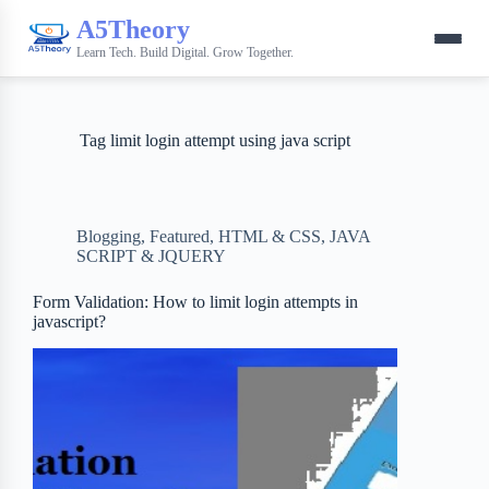
A5Theory
Learn Tech. Build Digital. Grow Together.
Tag
limit login attempt using java script
Blogging
,
Featured
,
HTML & CSS
,
JAVA
SCRIPT & JQUERY
Form Validation: How to limit login attempts in
javascript?