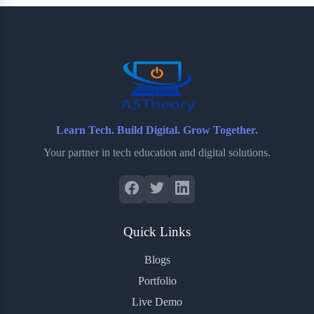
b
t
b
e
e
o
e
o
r
o
r
a
e
k
r
s
d
t
Learn Tech. Build Digital. Grow Together.
Your partner in tech education and digital solutions.
Quick Links
Blogs
Portfolio
Live Demo