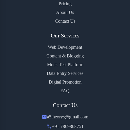
Pricing
About Us
Contact Us
Our Services
Web Development
Content & Blogging
Mock Test Platform
Data Entry Services
Digital Promotion
FAQ
Contact Us
a5theorys@gmail.com
+91 7869868751