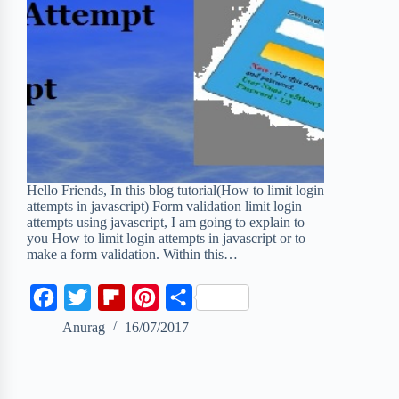
Hello Friends, In this blog tutorial(How to limit login
attempts in javascript) Form validation limit login
attempts using javascript, I am going to explain to
you How to limit login attempts in javascript or to
make a form validation. Within this…
F
T
F
P
S
a
w
l
i
h
Anurag
16/07/2017
c
i
i
n
a
e
t
p
t
r