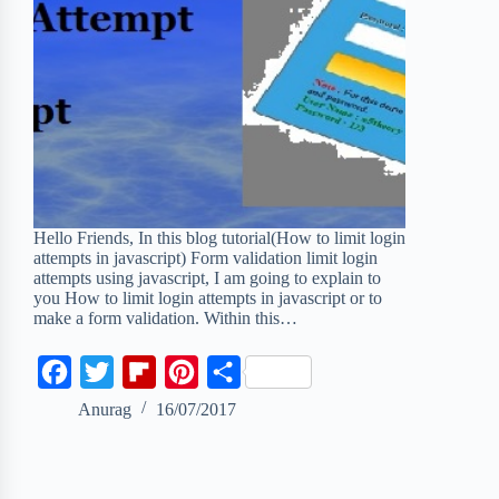
Hello Friends, In this blog tutorial(How to limit login
attempts in javascript) Form validation limit login
attempts using javascript, I am going to explain to
you How to limit login attempts in javascript or to
make a form validation. Within this…
F
T
F
P
S
a
w
l
i
h
Anurag
16/07/2017
c
i
i
n
a
e
t
p
t
r