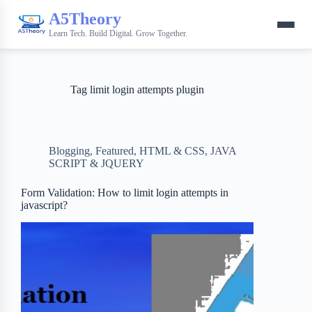
A5Theory
Learn Tech. Build Digital. Grow Together.
Tag
limit login attempts plugin
Blogging
,
Featured
,
HTML & CSS
,
JAVA
SCRIPT & JQUERY
Form Validation: How to limit login attempts in
javascript?