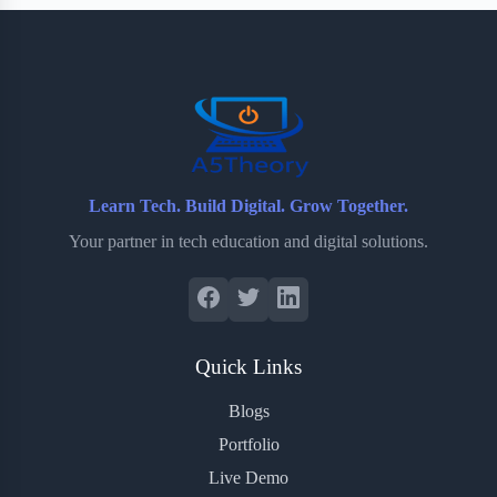
b
t
b
e
e
o
e
o
r
o
r
a
e
k
r
s
d
t
Learn Tech. Build Digital. Grow Together.
Your partner in tech education and digital solutions.
Quick Links
Blogs
Portfolio
Live Demo