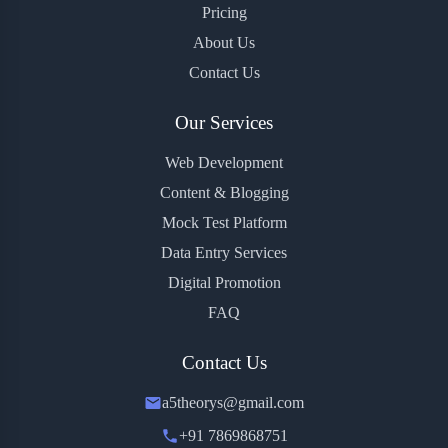
Pricing
About Us
Contact Us
Our Services
Web Development
Content & Blogging
Mock Test Platform
Data Entry Services
Digital Promotion
FAQ
Contact Us
a5theorys@gmail.com
+91 7869868751