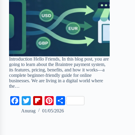
Introduction Hello Friends, In this blog post, you are
going to learn about the Braintree payment system,
its features, pricing, benefits, and how it works—a
complete beginner-friendly guide for online
businesses. We are living in a digital world where
the…
F
T
F
P
S
a
w
l
i
h
Anurag
01/05/2026
c
i
i
n
a
e
t
p
t
r