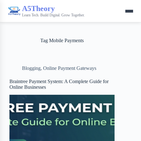
A5Theory
Learn Tech. Build Digital. Grow Together.
Tag
Mobile Payments
Blogging
,
Online Payment Gateways
Braintree Payment System: A Complete Guide for
Online Businesses