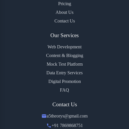
Pricing
About Us
Contact Us
Our Services
Web Development
Content & Blogging
Mock Test Platform
Data Entry Services
Digital Promotion
FAQ
Contact Us
a5theorys@gmail.com
+91 7869868751