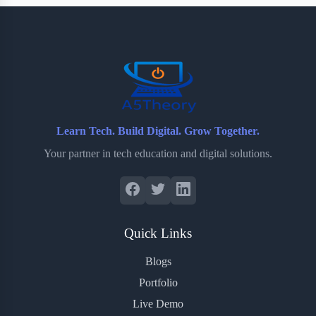
b
t
b
e
e
o
e
o
r
o
r
a
e
k
r
s
d
t
Learn Tech. Build Digital. Grow Together.
Your partner in tech education and digital solutions.
Quick Links
Blogs
Portfolio
Live Demo