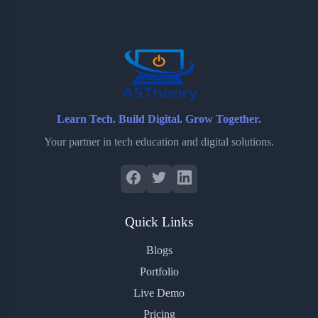
o
e
o
r
o
r
a
e
k
r
s
d
t
Learn Tech. Build Digital. Grow Together.
Your partner in tech education and digital solutions.
Quick Links
Blogs
Portfolio
Live Demo
Pricing