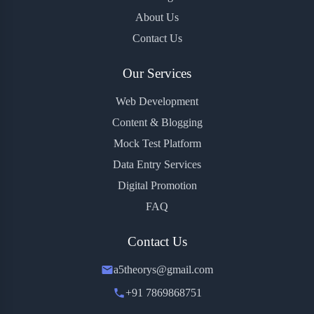
About Us
Contact Us
Our Services
Web Development
Content & Blogging
Mock Test Platform
Data Entry Services
Digital Promotion
FAQ
Contact Us
a5theorys@gmail.com
+91 7869868751