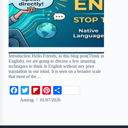
Introduction Hello Friends, in this blog post(Think in
English), we are going to discuss a few amazing
techniques to think in English without any prior
translation in our mind. It is seen on a broader scale
that most of the…
F
T
F
P
S
a
w
l
i
h
Anurag
01/07/2026
c
i
i
n
a
e
t
p
t
r
b
t
b
e
e