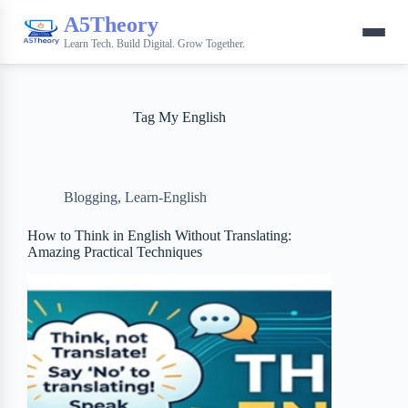
A5Theory
Learn Tech. Build Digital. Grow Together.
Tag
My English
Blogging
,
Learn-English
How to Think in English Without Translating:
Amazing Practical Techniques