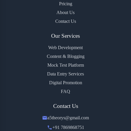
Pricing
About Us
Contact Us
Our Services
Web Development
Content & Blogging
Mock Test Platform
Data Entry Services
Digital Promotion
FAQ
Contact Us
a5theorys@gmail.com
+91 7869868751