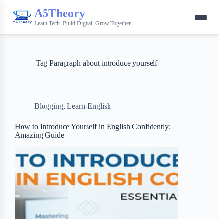
A5Theory
Learn Tech. Build Digital. Grow Together.
Tag
Paragraph about introduce yourself
Blogging
,
Learn-English
How to Introduce Yourself in English Confidently:
Amazing Guide