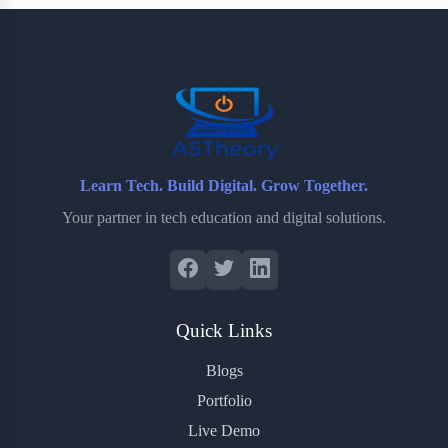
b
t
b
e
e
o
e
o
r
o
r
a
e
k
r
s
d
t
Learn Tech. Build Digital. Grow Together.
Your partner in tech education and digital solutions.
Quick Links
Blogs
Portfolio
Live Demo