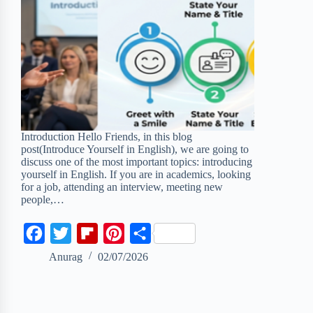
Introduction Hello Friends, in this blog
post(Introduce Yourself in English), we are going to
discuss one of the most important topics: introducing
yourself in English. If you are in academics, looking
for a job, attending an interview, meeting new
people,…
F
T
F
P
S
a
w
l
i
h
Anurag
02/07/2026
c
i
i
n
a
e
t
p
t
r