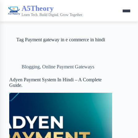
A5Theory
Learn Tech. Build Digital. Grow Together.
Tag
Payment gateway in e commerce in hindi
Blogging
,
Online Payment Gateways
Adyen Payment System In Hindi – A Complete
Guide.