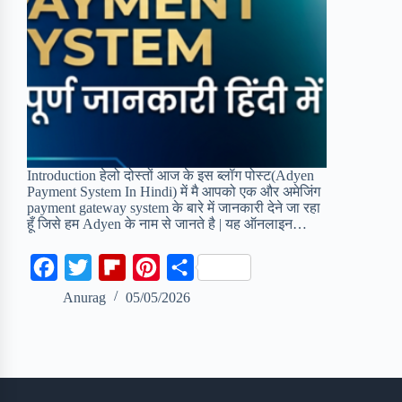
Introduction हेलो दोस्तों आज के इस ब्लॉग पोस्ट(Adyen
Payment System In Hindi) में मै आपको एक और अमेजिंग
payment gateway system के बारे में जानकारी देने जा रहा
हूँ जिसे हम Adyen के नाम से जानते है | यह ऑनलाइन…
F
T
F
P
S
a
w
l
i
h
Anurag
05/05/2026
c
i
i
n
a
e
t
p
t
r
b
t
b
e
e
o
e
o
r