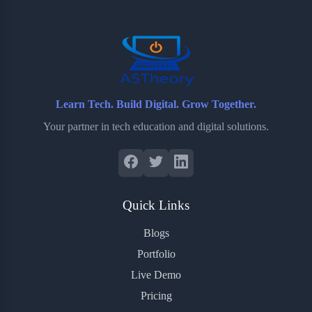
o
r
a
e
k
r
s
d
t
Learn Tech. Build Digital. Grow Together.
Your partner in tech education and digital solutions.
Quick Links
Blogs
Portfolio
Live Demo
Pricing