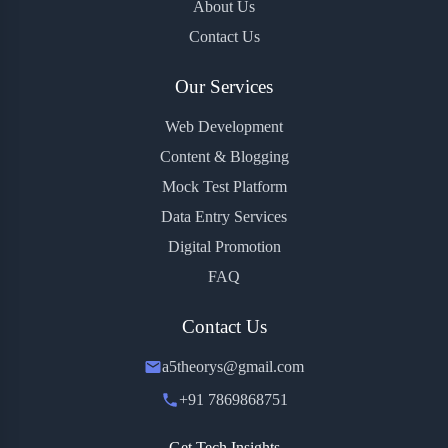
About Us
Contact Us
Our Services
Web Development
Content & Blogging
Mock Test Platform
Data Entry Services
Digital Promotion
FAQ
Contact Us
a5theorys@gmail.com
+91 7869868751
Get Tech Insights