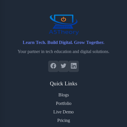
o
r
a
e
k
r
s
d
t
Learn Tech. Build Digital. Grow Together.
Your partner in tech education and digital solutions.
Quick Links
Blogs
Portfolio
Live Demo
Pricing