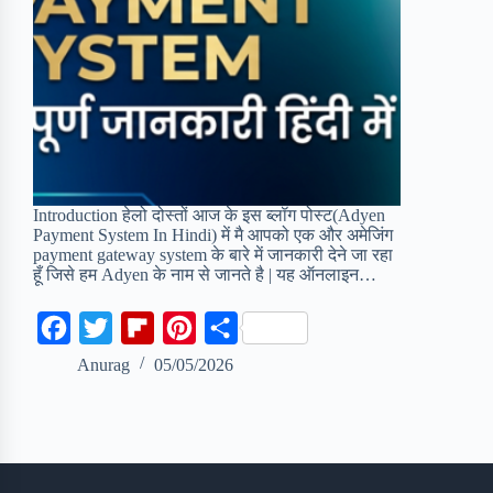
Introduction हेलो दोस्तों आज के इस ब्लॉग पोस्ट(Adyen
Payment System In Hindi) में मै आपको एक और अमेजिंग
payment gateway system के बारे में जानकारी देने जा रहा
हूँ जिसे हम Adyen के नाम से जानते है | यह ऑनलाइन…
F
T
F
P
S
a
w
l
i
h
Anurag
05/05/2026
c
i
i
n
a
e
t
p
t
r
b
t
b
e
e
o
e
o
r