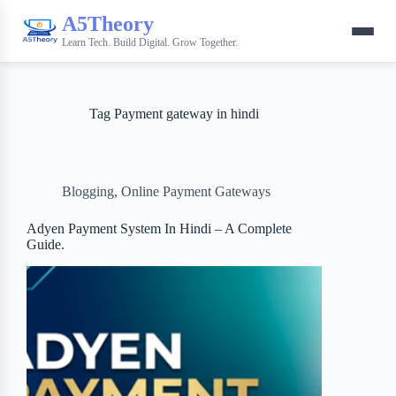
A5Theory
Learn Tech. Build Digital. Grow Together.
Tag
Payment gateway in hindi
Blogging
,
Online Payment Gateways
Adyen Payment System In Hindi – A Complete
Guide.