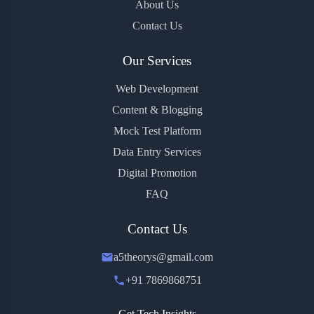
About Us
Contact Us
Our Services
Web Development
Content & Blogging
Mock Test Platform
Data Entry Services
Digital Promotion
FAQ
Contact Us
a5theorys@gmail.com
+91 7869868751
Get Tech Insights