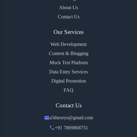
About Us
Contact Us
Our Services
Web Development
Content & Blogging
Mock Test Platform
Data Entry Services
Digital Promotion
FAQ
Contact Us
a5theorys@gmail.com
+91 7869868751