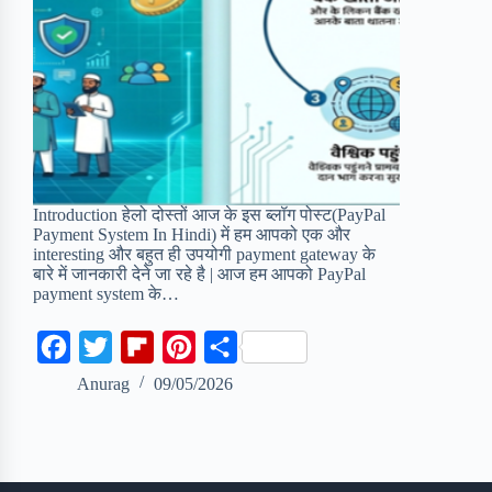
Introduction हेलो दोस्तों आज के इस ब्लॉग पोस्ट(PayPal
Payment System In Hindi) में हम आपको एक और
interesting और बहुत ही उपयोगी payment gateway के
बारे में जानकारी देने जा रहे है | आज हम आपको PayPal
payment system के…
F
T
F
P
S
a
w
l
i
h
Anurag
09/05/2026
c
i
i
n
a
e
t
p
t
r
b
t
b
e
e