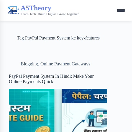
A5Theory
Learn Tech. Build Digital. Grow Together.
Tag
PayPal Payment System ke key-features
Blogging
,
Online Payment Gateways
PayPal Payment System In Hindi: Make Your
Online Payments Quick