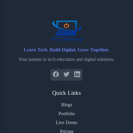
o
e
o
r
o
r
a
e
k
r
s
d
t
Learn Tech. Build Digital. Grow Together.
Your partner in tech education and digital solutions.
Quick Links
Blogs
Portfolio
Live Demo
Pricing