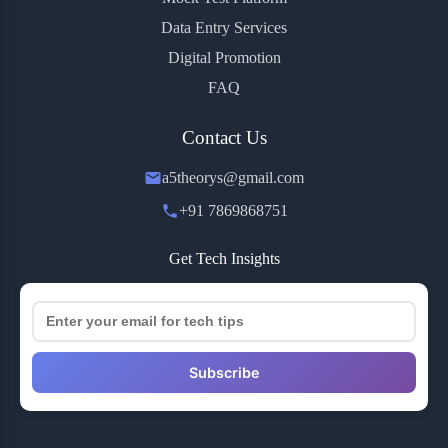
Data Entry Services
Digital Promotion
FAQ
Contact Us
a5theorys@gmail.com
+91 7869868751
Get Tech Insights
Subscribe