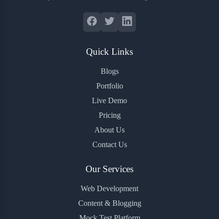
Quick Links
Blogs
Portfolio
Live Demo
Pricing
About Us
Contact Us
Our Services
Web Development
Content & Blogging
Mock Test Platform