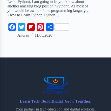
Learn Python), I am going to let you know about
another amazing blog post on “Python”. As most of
you would be aware of this programming language,
|How to Learn Python| Python…
F
T
F
P
S
a
w
l
i
h
Anurag
11/05/2026
c
i
i
n
a
e
t
p
t
r
b
t
b
e
e
o
e
o
r
o
r
a
e
k
r
s
d
t
Learn Tech. Build Digital. Grow Together.
Your partner in tech education and digital solutions.