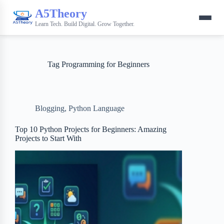
A5Theory
Learn Tech. Build Digital. Grow Together.
Tag
Programming for Beginners
Blogging
,
Python Language
Top 10 Python Projects for Beginners: Amazing
Projects to Start With