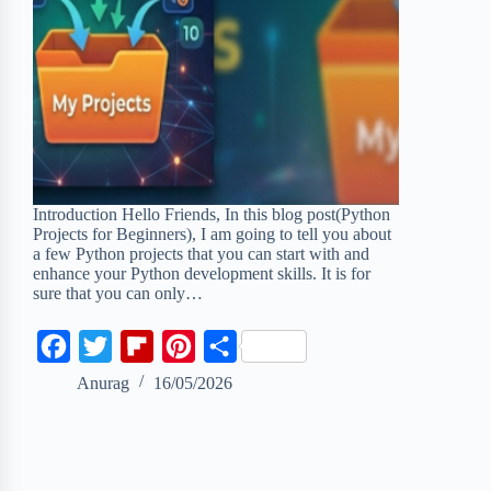
Introduction Hello Friends, In this blog post(Python
Projects for Beginners), I am going to tell you about
a few Python projects that you can start with and
enhance your Python development skills. It is for
sure that you can only…
F
T
F
P
S
a
w
l
i
h
Anurag
16/05/2026
c
i
i
n
a
e
t
p
t
r
b
t
b
e
e