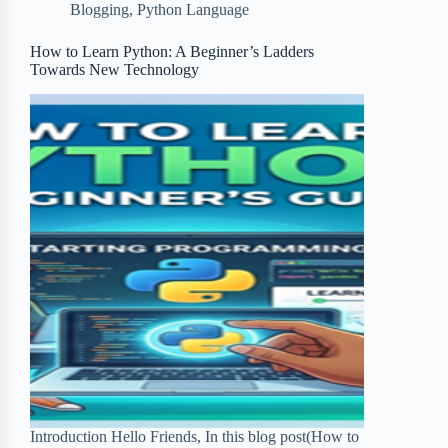
Blogging
,
Python Language
o
e
o
r
o
r
a
e
How to Learn Python: A Beginner’s Ladders
Towards New Technology
k
r
s
d
t
Introduction Hello Friends, In this blog post(How to