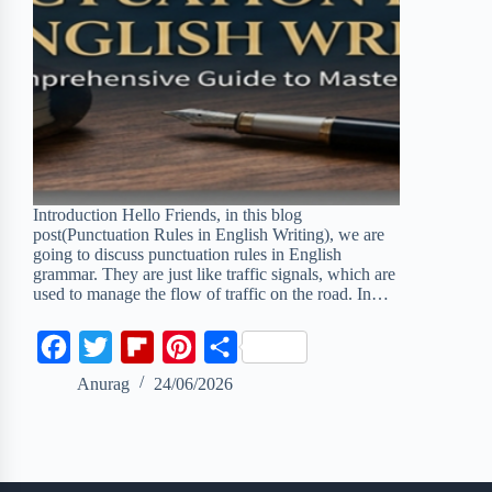
Introduction Hello Friends, in this blog
post(Punctuation Rules in English Writing), we are
going to discuss punctuation rules in English
grammar. They are just like traffic signals, which are
used to manage the flow of traffic on the road. In…
F
T
F
P
S
a
w
l
i
h
Anurag
24/06/2026
c
i
i
n
a
e
t
p
t
r
b
t
b
e
e