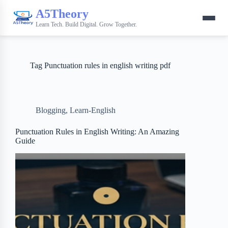
A5Theory
Learn Tech. Build Digital. Grow Together.
Tag
Punctuation rules in english writing pdf
Blogging
,
Learn-English
Punctuation Rules in English Writing: An Amazing
Guide