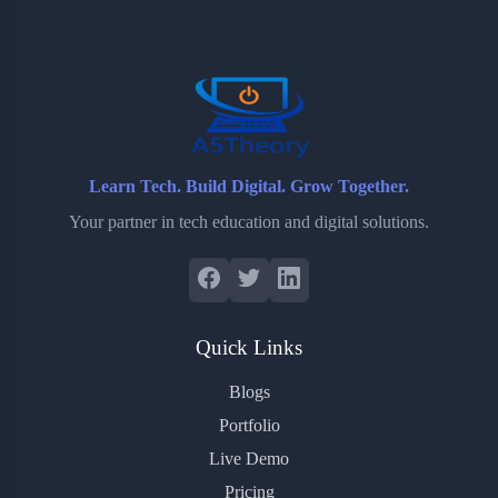
o
e
o
r
o
r
a
e
k
r
s
d
t
Learn Tech. Build Digital. Grow Together.
Your partner in tech education and digital solutions.
Quick Links
Blogs
Portfolio
Live Demo
Pricing