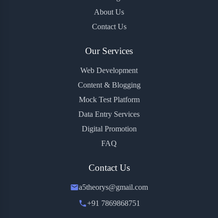
About Us
Contact Us
Our Services
Web Development
Content & Blogging
Mock Test Platform
Data Entry Services
Digital Promotion
FAQ
Contact Us
a5theorys@gmail.com
+91 7869868751