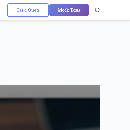
Get a Quote
Mock Tests