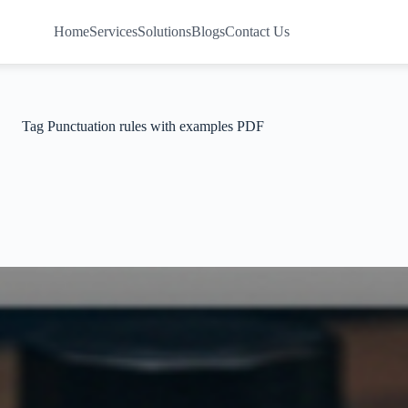
Home
Services
Solutions
Blogs
Contact Us
Tag
Punctuation rules with examples PDF