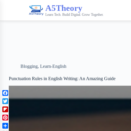
A5Theory
Learn Tech. Build Digital. Grow Together.
Blogging
,
Learn-English
Punctuation Rules in English Writing: An Amazing Guide
F
a
T
c
w
F
e
i
l
b
P
t
i
o
i
t