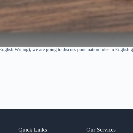
English Writing), we are going to discuss punctuation rules in English gr
Quick Links
Our Services