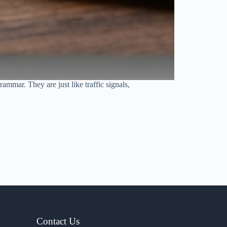
ammar. They are just like traffic signals,
Contact Us