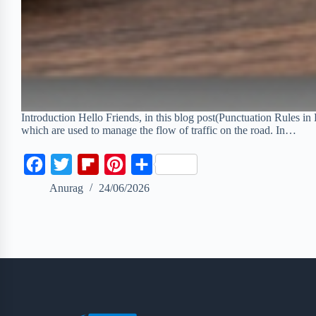
Introduction Hello Friends, in this blog post(Punctuation Rules in 
which are used to manage the flow of traffic on the road. In…
F
T
F
P
S
a
w
l
i
h
Anurag
24/06/2026
c
i
i
n
a
e
t
p
t
r
b
t
b
e
e
o
e
o
r
o
r
a
e
k
r
s