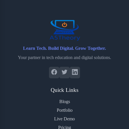
o
e
o
r
o
r
a
e
k
r
s
d
t
Learn Tech. Build Digital. Grow Together.
Your partner in tech education and digital solutions.
Quick Links
Blogs
Portfolio
Live Demo
Pricing