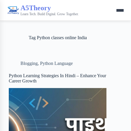
A5Theory
Learn Tech. Build Digital. Grow Together.
Tag
Python classes online India
Blogging
,
Python Language
Python Learning Strategies In Hindi – Enhance Your
Career Growth