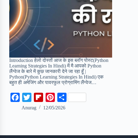
Introduction हेलो दोस्तों आज के इस ब्लॉग पोस्ट(Python
Learning Strategies In Hindi) में मै आपको Python
लैंग्वेज के बारे में कुछ जानकारी देने जा रहा हूँ |
Python(Python Learning Strategies In Hindi) एक
बहुत ही अमेजिंग और पावरफुल प्रोग्रामिंग लैंग्वेज…
F
T
F
P
S
a
w
l
i
h
Anurag
12/05/2026
c
i
i
n
a
e
t
p
t
r
b
t
b
e
e