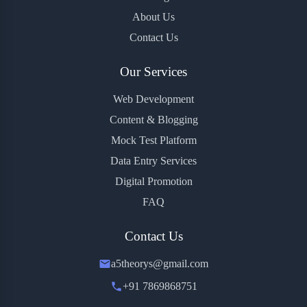
About Us
Contact Us
Our Services
Web Development
Content & Blogging
Mock Test Platform
Data Entry Services
Digital Promotion
FAQ
Contact Us
a5theorys@gmail.com
+91 7869868751