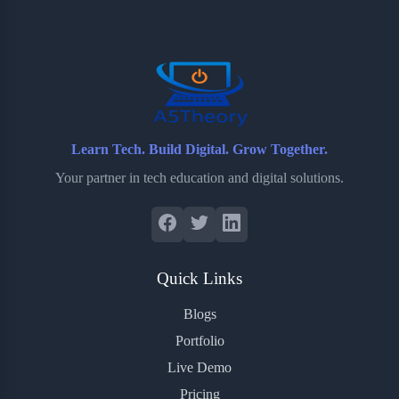
o
e
o
r
o
r
a
e
k
r
s
d
t
Learn Tech. Build Digital. Grow Together.
Your partner in tech education and digital solutions.
Quick Links
Blogs
Portfolio
Live Demo
Pricing