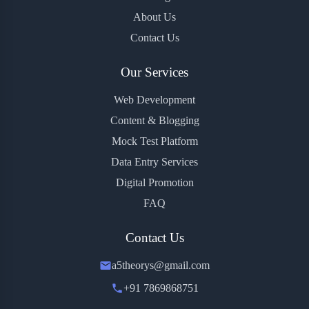
About Us
Contact Us
Our Services
Web Development
Content & Blogging
Mock Test Platform
Data Entry Services
Digital Promotion
FAQ
Contact Us
a5theorys@gmail.com
+91 7869868751