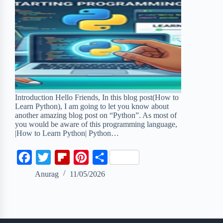
Introduction Hello Friends, In this blog post(How to
Learn Python), I am going to let you know about
another amazing blog post on “Python”. As most of
you would be aware of this programming language,
|How to Learn Python| Python…
F
T
F
P
S
a
w
l
i
h
Anurag
11/05/2026
c
i
i
n
a
e
t
p
t
r
b
t
b
e
e