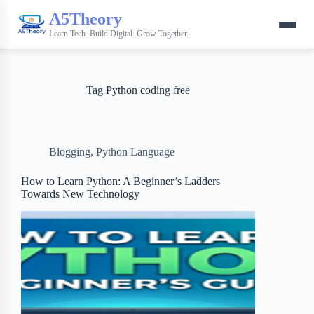
A5Theory
Learn Tech. Build Digital. Grow Together.
Tag
Python coding free
Blogging
,
Python Language
How to Learn Python: A Beginner’s Ladders
Towards New Technology