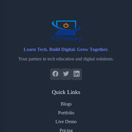
o
e
o
r
o
r
a
e
k
r
s
d
t
Learn Tech. Build Digital. Grow Together.
Your partner in tech education and digital solutions.
Quick Links
Blogs
Portfolio
Live Demo
Pricing