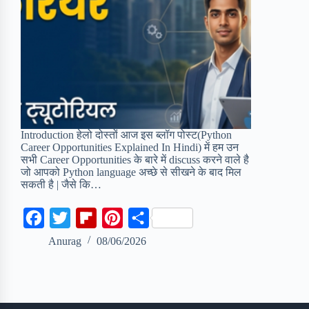
Introduction हेलो दोस्तों आज इस ब्लॉग पोस्ट(Python
Career Opportunities Explained In Hindi) में हम उन
सभी Career Opportunities के बारे में discuss करने वाले है
जो आपको Python language अच्छे से सीखने के बाद मिल
सकती है | जैसे कि…
F
T
F
P
S
a
w
l
i
h
Anurag
08/06/2026
c
i
i
n
a
e
t
p
t
r
b
t
b
e
e