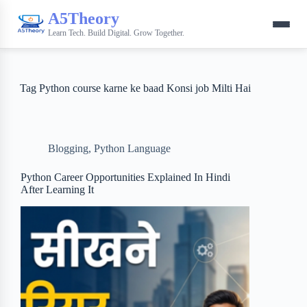
A5Theory
Learn Tech. Build Digital. Grow Together.
Tag
Python course karne ke baad Konsi job Milti Hai
Blogging
,
Python Language
Python Career Opportunities Explained In Hindi
After Learning It