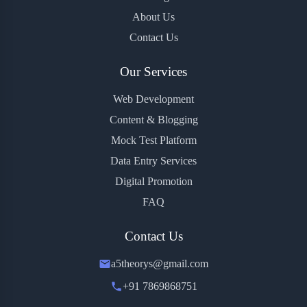
About Us
Contact Us
Our Services
Web Development
Content & Blogging
Mock Test Platform
Data Entry Services
Digital Promotion
FAQ
Contact Us
a5theorys@gmail.com
+91 7869868751