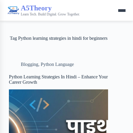
A5Theory
Learn Tech. Build Digital. Grow Together.
Tag
Python learning strategies in hindi for beginners
Blogging
,
Python Language
Python Learning Strategies In Hindi – Enhance Your
Career Growth