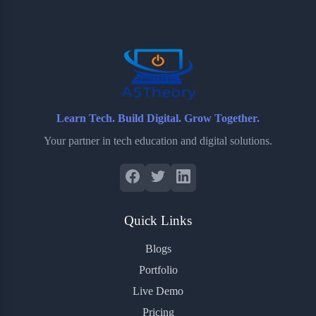
o
e
o
r
o
r
a
e
k
r
s
d
t
Learn Tech. Build Digital. Grow Together.
Your partner in tech education and digital solutions.
Quick Links
Blogs
Portfolio
Live Demo
Pricing