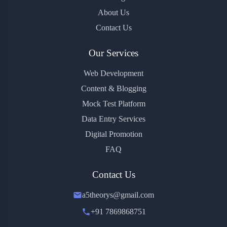
About Us
Contact Us
Our Services
Web Development
Content & Blogging
Mock Test Platform
Data Entry Services
Digital Promotion
FAQ
Contact Us
a5theorys@gmail.com
+91 7869868751