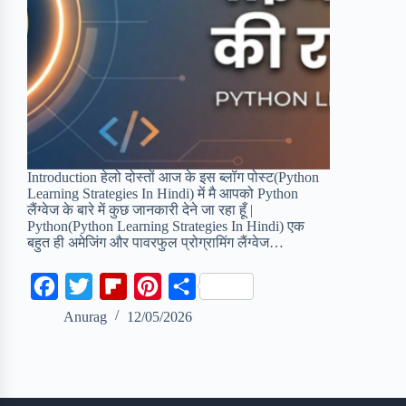
Introduction हेलो दोस्तों आज के इस ब्लॉग पोस्ट(Python
Learning Strategies In Hindi) में मै आपको Python
लैंग्वेज के बारे में कुछ जानकारी देने जा रहा हूँ |
Python(Python Learning Strategies In Hindi) एक
बहुत ही अमेजिंग और पावरफुल प्रोग्रामिंग लैंग्वेज…
F
T
F
P
S
a
w
l
i
h
Anurag
12/05/2026
c
i
i
n
a
e
t
p
t
r
b
t
b
e
e