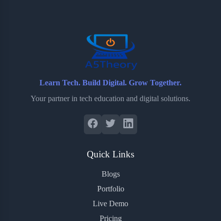
o
e
o
r
o
r
a
e
k
r
s
d
t
Learn Tech. Build Digital. Grow Together.
Your partner in tech education and digital solutions.
Quick Links
Blogs
Portfolio
Live Demo
Pricing