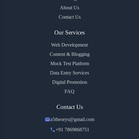
About Us
Contact Us
Our Services
Web Development
Content & Blogging
Mock Test Platform
Data Entry Services
Digital Promotion
FAQ
Contact Us
a5theorys@gmail.com
+91 7869868751