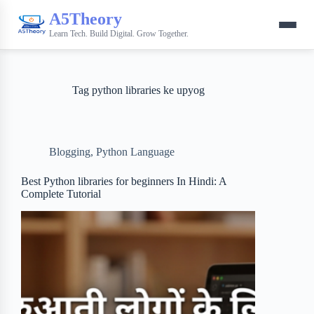
A5Theory
Learn Tech. Build Digital. Grow Together.
Tag
python libraries ke upyog
Blogging
,
Python Language
Best Python libraries for beginners In Hindi: A
Complete Tutorial