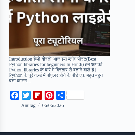
Introduction हेलो दोस्तों आज इस ब्लॉग पोस्ट(Best
Python libraries for beginners In Hindi) हम आपको
Python libraries के बारे में विस्तार से बताने वाले है |
Python के पूरे वर्ल्ड में पॉपुलर होने के पीछे एक बहुत बहुत
बड़ा कारण…
F
T
F
P
S
a
w
l
i
h
Anurag
06/06/2026
c
i
i
n
a
e
t
p
t
r
b
t
b
e
e