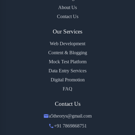
About Us
Contact Us
Our Services
Web Development
Content & Blogging
Mock Test Platform
Data Entry Services
Digital Promotion
FAQ
Contact Us
a5theorys@gmail.com
+91 7869868751