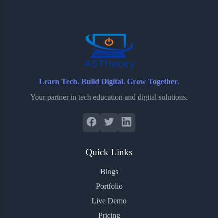
o
e
o
r
o
r
a
e
k
r
s
d
t
Learn Tech. Build Digital. Grow Together.
Your partner in tech education and digital solutions.
Quick Links
Blogs
Portfolio
Live Demo
Pricing