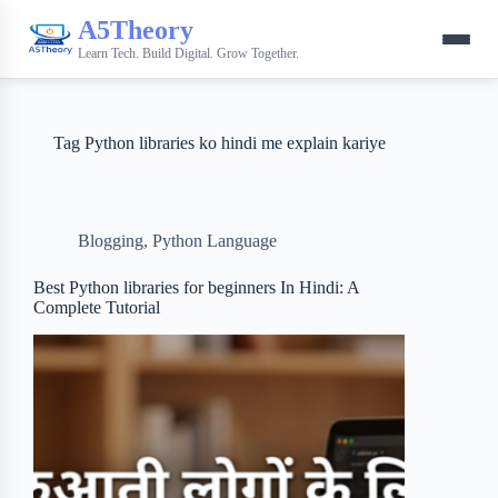
A5Theory
Learn Tech. Build Digital. Grow Together.
Tag
Python libraries ko hindi me explain kariye
Blogging
,
Python Language
Best Python libraries for beginners In Hindi: A
Complete Tutorial