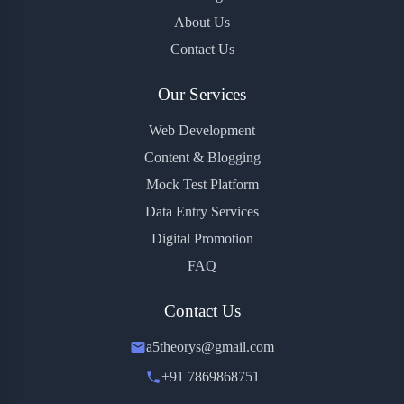
About Us
Contact Us
Our Services
Web Development
Content & Blogging
Mock Test Platform
Data Entry Services
Digital Promotion
FAQ
Contact Us
a5theorys@gmail.com
+91 7869868751