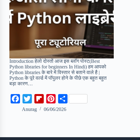
Introduction हेलो दोस्तों आज इस ब्लॉग पोस्ट(Best
Python libraries for beginners In Hindi) हम आपको
Python libraries के बारे में विस्तार से बताने वाले है |
Python के पूरे वर्ल्ड में पॉपुलर होने के पीछे एक बहुत बहुत
बड़ा कारण…
F
T
F
P
S
a
w
l
i
h
Anurag
06/06/2026
c
i
i
n
a
e
t
p
t
r
b
t
b
e
e