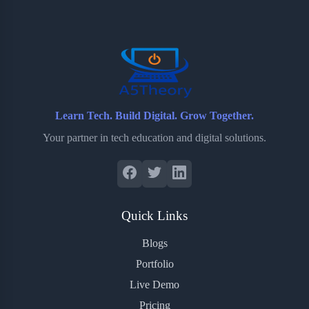
o
e
o
r
o
r
a
e
k
r
s
d
t
Learn Tech. Build Digital. Grow Together.
Your partner in tech education and digital solutions.
Quick Links
Blogs
Portfolio
Live Demo
Pricing