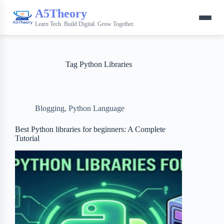
A5Theory
Learn Tech. Build Digital. Grow Together.
Tag
Python Libraries
Blogging
,
Python Language
Best Python libraries for beginners: A Complete
Tutorial