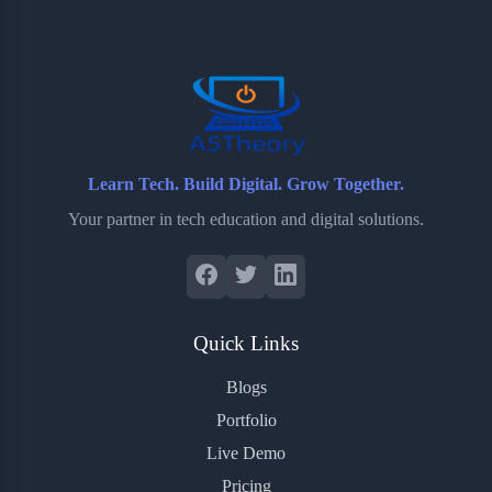
o
e
o
r
o
r
a
e
k
r
s
d
t
Learn Tech. Build Digital. Grow Together.
Your partner in tech education and digital solutions.
Quick Links
Blogs
Portfolio
Live Demo
Pricing