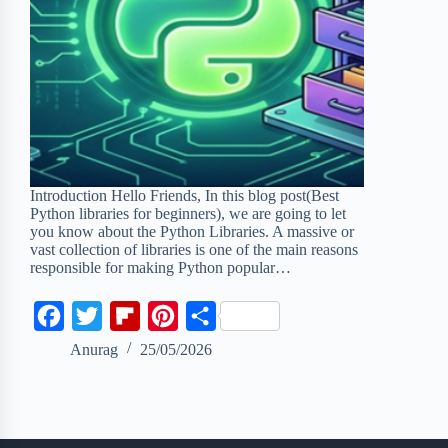
Introduction Hello Friends, In this blog post(Best
Python libraries for beginners), we are going to let
you know about the Python Libraries. A massive or
vast collection of libraries is one of the main reasons
responsible for making Python popular…
F
T
F
P
S
a
w
l
i
h
Anurag
25/05/2026
c
i
i
n
a
e
t
p
t
r
b
t
b
e
e