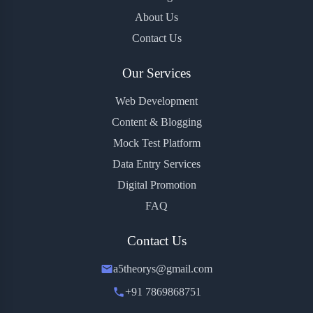
About Us
Contact Us
Our Services
Web Development
Content & Blogging
Mock Test Platform
Data Entry Services
Digital Promotion
FAQ
Contact Us
a5theorys@gmail.com
+91 7869868751